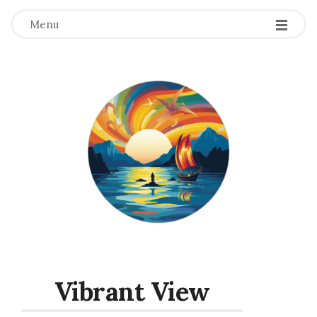
Menu
Vibrant View