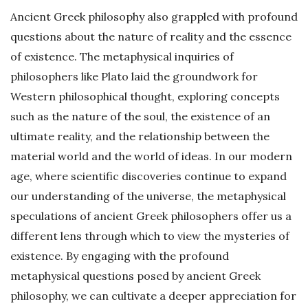
Ancient Greek philosophy also grappled with profound
questions about the nature of reality and the essence
of existence. The metaphysical inquiries of
philosophers like Plato laid the groundwork for
Western philosophical thought, exploring concepts
such as the nature of the soul, the existence of an
ultimate reality, and the relationship between the
material world and the world of ideas. In our modern
age, where scientific discoveries continue to expand
our understanding of the universe, the metaphysical
speculations of ancient Greek philosophers offer us a
different lens through which to view the mysteries of
existence. By engaging with the profound
metaphysical questions posed by ancient Greek
philosophy, we can cultivate a deeper appreciation for