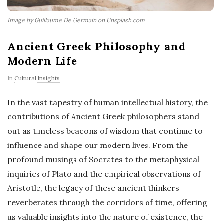
Image by Guillaume De Germain on Unsplash.com
Ancient Greek Philosophy and
Modern Life
In
Cultural Insights
In the vast tapestry of human intellectual history, the
contributions of Ancient Greek philosophers stand
out as timeless beacons of wisdom that continue to
influence and shape our modern lives. From the
profound musings of Socrates to the metaphysical
inquiries of Plato and the empirical observations of
Aristotle, the legacy of these ancient thinkers
reverberates through the corridors of time, offering
us valuable insights into the nature of existence, the