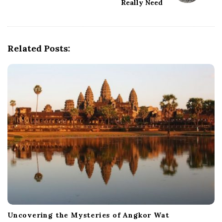
Really Need
v
i
g
Related Posts:
a
t
i
o
n
Uncovering the Mysteries of Angkor Wat