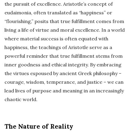
the pursuit of excellence. Aristotle’s concept of
eudaimonia, often translated as “happiness” or
“flourishing,” posits that true fulfillment comes from
living a life of virtue and moral excellence. In a world
where material success is often equated with
happiness, the teachings of Aristotle serve as a
powerful reminder that true fulfillment stems from
inner goodness and ethical integrity. By embracing
the virtues espoused by ancient Greek philosophy –
courage, wisdom, temperance, and justice – we can
lead lives of purpose and meaning in an increasingly
chaotic world.
The Nature of Reality