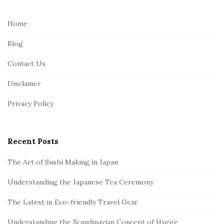
t
e
Home
F
Blog
o
o
Contact Us
t
Disclamer
e
r
Privacy Policy
Recent Posts
The Art of Sushi Making in Japan
Understanding the Japanese Tea Ceremony
The Latest in Eco-friendly Travel Gear
Understanding the Scandinavian Concept of Hygge