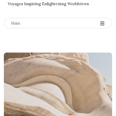
Voyages Inspiring Enlightening Worldviews
-
-
-
Main