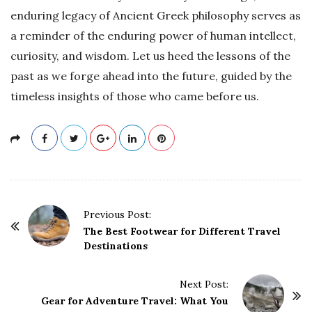
enduring legacy of Ancient Greek philosophy serves as
a reminder of the enduring power of human intellect,
curiosity, and wisdom. Let us heed the lessons of the
past as we forge ahead into the future, guided by the
timeless insights of those who came before us.
P
Previous Post:
o
The Best Footwear for Different Travel
Destinations
s
t
Next Post:
N
Gear for Adventure Travel: What You
a