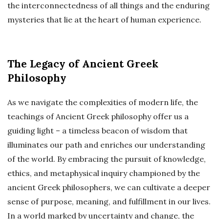
the interconnectedness of all things and the enduring
mysteries that lie at the heart of human experience.
The Legacy of Ancient Greek
Philosophy
As we navigate the complexities of modern life, the
teachings of Ancient Greek philosophy offer us a
guiding light – a timeless beacon of wisdom that
illuminates our path and enriches our understanding
of the world. By embracing the pursuit of knowledge,
ethics, and metaphysical inquiry championed by the
ancient Greek philosophers, we can cultivate a deeper
sense of purpose, meaning, and fulfillment in our lives.
In a world marked by uncertainty and change, the