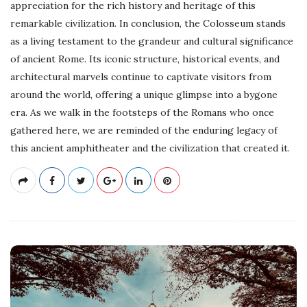
appreciation for the rich history and heritage of this
remarkable civilization. In conclusion, the Colosseum stands
as a living testament to the grandeur and cultural significance
of ancient Rome. Its iconic structure, historical events, and
architectural marvels continue to captivate visitors from
around the world, offering a unique glimpse into a bygone
era. As we walk in the footsteps of the Romans who once
gathered here, we are reminded of the enduring legacy of
this ancient amphitheater and the civilization that created it.