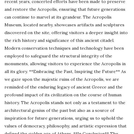
recent years, concerted efforts have been made to preserve
and restore the Acropolis, ensuring that future generations
can continue to marvel at its grandeur. The Acropolis
Museum, located nearby, showcases artifacts and sculptures
discovered on the site, offering visitors a deeper insight into
the rich history and significance of this ancient citadel.
Modern conservation techniques and technology have been
employed to safeguard the structural integrity of the
monuments, allowing visitors to experience the Acropolis in
all its glory. **Embracing the Past, Inspiring the Future** As
we gaze upon the majestic ruins of the Acropolis, we are
reminded of the enduring legacy of ancient Greece and the
profound impact of its civilization on the course of human
history. The Acropolis stands not only as a testament to the
architectural genius of the past but also as a source of
inspiration for future generations, urging us to uphold the
values of democracy, philosophy, and artistic expression that
defined the golden age of Athens. **In Conclusion** The