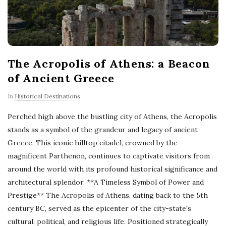
The Acropolis of Athens: a Beacon
of Ancient Greece
In
Historical Destinations
Perched high above the bustling city of Athens, the Acropolis
stands as a symbol of the grandeur and legacy of ancient
Greece. This iconic hilltop citadel, crowned by the
magnificent Parthenon, continues to captivate visitors from
around the world with its profound historical significance and
architectural splendor. **A Timeless Symbol of Power and
Prestige** The Acropolis of Athens, dating back to the 5th
century BC, served as the epicenter of the city-state's
cultural, political, and religious life. Positioned strategically