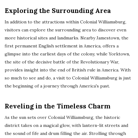
Exploring the Surrounding Area
In addition to the attractions within Colonial Williamsburg,
visitors can explore the surrounding area to discover even
more historical sites and landmarks. Nearby Jamestown, the
first permanent English settlement in America, offers a
glimpse into the earliest days of the colony, while Yorktown,
the site of the decisive battle of the Revolutionary War,
provides insight into the end of British rule in America. With
so much to see and do, a visit to Colonial Williamsburg is just
the beginning of a journey through America's past.
Reveling in the Timeless Charm
As the sun sets over Colonial Williamsburg, the historic
district takes on a magical glow, with lantern-lit streets and
the sound of fife and drum filling the air. Strolling through