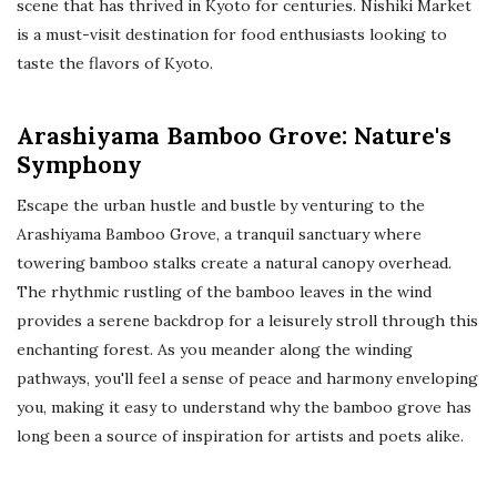
scene that has thrived in Kyoto for centuries. Nishiki Market
is a must-visit destination for food enthusiasts looking to
taste the flavors of Kyoto.
Arashiyama Bamboo Grove: Nature's
Symphony
Escape the urban hustle and bustle by venturing to the
Arashiyama Bamboo Grove, a tranquil sanctuary where
towering bamboo stalks create a natural canopy overhead.
The rhythmic rustling of the bamboo leaves in the wind
provides a serene backdrop for a leisurely stroll through this
enchanting forest. As you meander along the winding
pathways, you'll feel a sense of peace and harmony enveloping
you, making it easy to understand why the bamboo grove has
long been a source of inspiration for artists and poets alike.