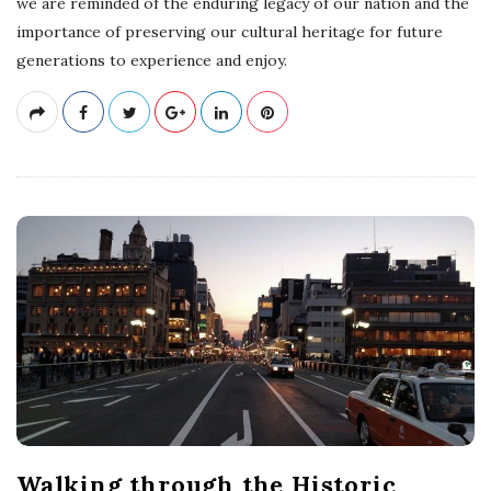
we are reminded of the enduring legacy of our nation and the
importance of preserving our cultural heritage for future
generations to experience and enjoy.
Walking through the Historic