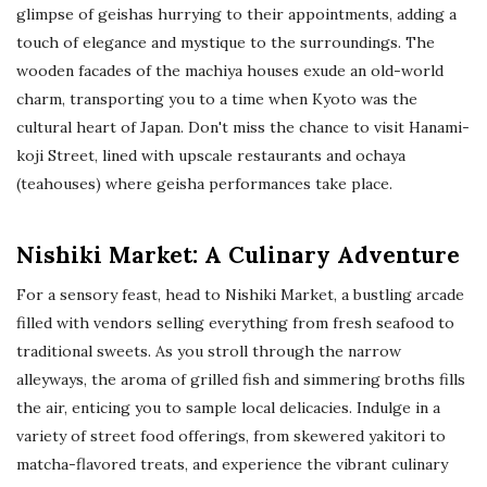
glimpse of geishas hurrying to their appointments, adding a
touch of elegance and mystique to the surroundings. The
wooden facades of the machiya houses exude an old-world
charm, transporting you to a time when Kyoto was the
cultural heart of Japan. Don't miss the chance to visit Hanami-
koji Street, lined with upscale restaurants and ochaya
(teahouses) where geisha performances take place.
Nishiki Market: A Culinary Adventure
For a sensory feast, head to Nishiki Market, a bustling arcade
filled with vendors selling everything from fresh seafood to
traditional sweets. As you stroll through the narrow
alleyways, the aroma of grilled fish and simmering broths fills
the air, enticing you to sample local delicacies. Indulge in a
variety of street food offerings, from skewered yakitori to
matcha-flavored treats, and experience the vibrant culinary