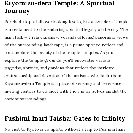
Kiyomizu-dera Temple: A Spiritual
Journey
Perched atop a hill overlooking Kyoto, Kiyomizu-dera Temple
is a testament to the enduring spiritual legacy of the city. The
main hall, with its expansive veranda offering panoramic views
of the surrounding landscape, is a prime spot to reflect and
contemplate the beauty of the temple complex. As you
explore the temple grounds, you'll encounter various
pagodas, shrines, and gardens that reflect the intricate
craftsmanship and devotion of the artisans who built them.
Kiyomizu-dera Temple is a place of serenity and reverence,
inviting visitors to connect with their inner selves amidst the
ancient surroundings.
Fushimi Inari Taisha: Gates to Infinity
No visit to Kyoto is complete without a trip to Fushimi Inari