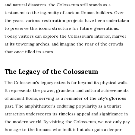
and natural disasters, the Colosseum still stands as a
testament to the ingenuity of ancient Roman builders. Over
the years, various restoration projects have been undertaken
to preserve this iconic structure for future generations.
Today, visitors can explore the Colosseum's interior, marvel
at its towering arches, and imagine the roar of the crowds
that once filled its seats.
The Legacy of the Colosseum
The Colosseum's legacy extends far beyond its physical walls.
It represents the power, grandeur, and cultural achievements
of ancient Rome, serving as a reminder of the city's glorious
past. The amphitheater's enduring popularity as a tourist
attraction underscores its timeless appeal and significance in
the modern world. By visiting the Colosseum, we not only pay
homage to the Romans who built it but also gain a deeper