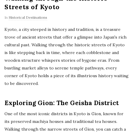
Streets of Kyoto
In
Historical Destinations
Kyoto, a city steeped in history and tradition, is a treasure
trove of ancient streets that offer a glimpse into Japan's rich
cultural past. Walking through the historic streets of Kyoto
is like stepping back in time, where each cobblestone and
wooden structure whispers stories of bygone eras. From
bustling market alleys to serene temple pathways, every
corner of Kyoto holds a piece of its illustrious history waiting
to be discovered.
Exploring Gion: The Geisha District
One of the most iconic districts in Kyoto is Gion, known for
its preserved machiya houses and traditional tea houses.
Walking through the narrow streets of Gion, you can catch a