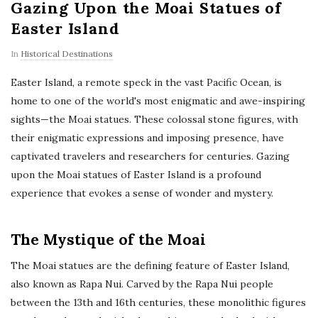
Gazing Upon the Moai Statues of
Easter Island
In
Historical Destinations
Easter Island, a remote speck in the vast Pacific Ocean, is
home to one of the world's most enigmatic and awe-inspiring
sights—the Moai statues. These colossal stone figures, with
their enigmatic expressions and imposing presence, have
captivated travelers and researchers for centuries. Gazing
upon the Moai statues of Easter Island is a profound
experience that evokes a sense of wonder and mystery.
The Mystique of the Moai
The Moai statues are the defining feature of Easter Island,
also known as Rapa Nui. Carved by the Rapa Nui people
between the 13th and 16th centuries, these monolithic figures