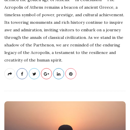
Acropolis of Athens remains a beacon of ancient Greece, a
timeless symbol of power, prestige, and cultural achievement.
Its towering monuments and rich history continue to inspire
awe and admiration, inviting visitors to embark on a journey
through the annals of classical civilization. As we stand in the
shadow of the Parthenon, we are reminded of the enduring
legacy of the Acropolis, a testament to the resilience and
creativity of the human spirit.