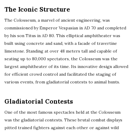
The Iconic Structure
The Colosseum, a marvel of ancient engineering, was
commissioned by Emperor Vespasian in AD 70 and completed
by his son Titus in AD 80. This elliptical amphitheater was
built using concrete and sand, with a facade of travertine
limestone. Standing at over 48 meters tall and capable of
seating up to 80,000 spectators, the Colosseum was the
largest amphitheater of its time. Its innovative design allowed
for efficient crowd control and facilitated the staging of
various events, from gladiatorial contests to animal hunts.
Gladiatorial Contests
One of the most famous spectacles held at the Colosseum
was the gladiatorial contests. These brutal combat displays
pitted trained fighters against each other or against wild