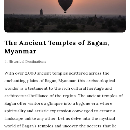
The Ancient Temples of Bagan,
Myanmar
In
Historical Destinations
With over 2,000 ancient temples scattered across the
enchanting plains of Bagan, Myanmar, this archaeological
wonder is a testament to the rich cultural heritage and
architectural brilliance of the region. The ancient temples of
Bagan offer visitors a glimpse into a bygone era, where
spirituality and artistic expression converged to create a
landscape unlike any other. Let us delve into the mystical
world of Bagan's temples and uncover the secrets that lie