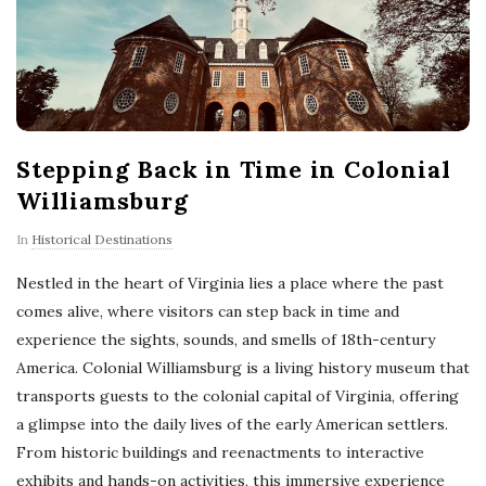
Stepping Back in Time in Colonial
Williamsburg
In
Historical Destinations
Nestled in the heart of Virginia lies a place where the past
comes alive, where visitors can step back in time and
experience the sights, sounds, and smells of 18th-century
America. Colonial Williamsburg is a living history museum that
transports guests to the colonial capital of Virginia, offering
a glimpse into the daily lives of the early American settlers.
From historic buildings and reenactments to interactive
exhibits and hands-on activities, this immersive experience