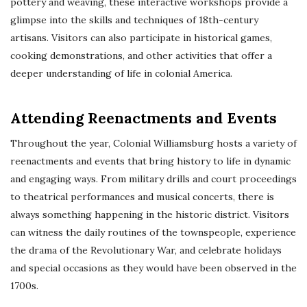
pottery and weaving, these interactive workshops provide a
glimpse into the skills and techniques of 18th-century
artisans. Visitors can also participate in historical games,
cooking demonstrations, and other activities that offer a
deeper understanding of life in colonial America.
Attending Reenactments and Events
Throughout the year, Colonial Williamsburg hosts a variety of
reenactments and events that bring history to life in dynamic
and engaging ways. From military drills and court proceedings
to theatrical performances and musical concerts, there is
always something happening in the historic district. Visitors
can witness the daily routines of the townspeople, experience
the drama of the Revolutionary War, and celebrate holidays
and special occasions as they would have been observed in the
1700s.