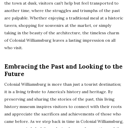
the town at dusk, visitors can't help but feel transported to
another time, where the struggles and triumphs of the past
are palpable. Whether enjoying a traditional meal at a historic
tavern, shopping for souvenirs at the market, or simply
taking in the beauty of the architecture, the timeless charm
of Colonial Williamsburg leaves a lasting impression on all
who visit.
Embracing the Past and Looking to the
Future
Colonial Williamsburg is more than just a tourist destination;
it is a living tribute to America's history and heritage. By
preserving and sharing the stories of the past, this living
history museum inspires visitors to connect with their roots
and appreciate the sacrifices and achievements of those who
came before. As we step back in time in Colonial Williamsburg,