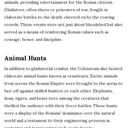
animals, providing entertainment for the Roman citizens.
Gladiators, often slaves or prisoners of war, fought in
elaborate battles to the death, cheered on by the roaring
crowds. These events were not just about bloodshed but also
served as a means of reinforcing Roman values such as
courage, honor, and discipline.
Animal Hunts
In addition to gladiatorial combat, the Colosseum also hosted
elaborate animal hunts known as venationes. Exotic animals
from across the Roman Empire were brought to the arena to
face off against skilled hunters or each other. Elephants,
lions, tigers, and bears were among the creatures that
thrilled the audience with their fierce battles. These hunts
were a display of the Romans' dominance over the natural
world and a testament to their engineering prowess in