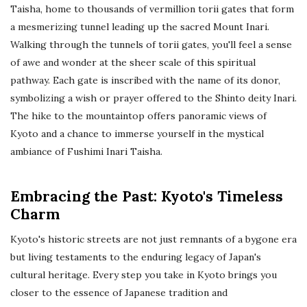
Taisha, home to thousands of vermillion torii gates that form
a mesmerizing tunnel leading up the sacred Mount Inari.
Walking through the tunnels of torii gates, you'll feel a sense
of awe and wonder at the sheer scale of this spiritual
pathway. Each gate is inscribed with the name of its donor,
symbolizing a wish or prayer offered to the Shinto deity Inari.
The hike to the mountaintop offers panoramic views of
Kyoto and a chance to immerse yourself in the mystical
ambiance of Fushimi Inari Taisha.
Embracing the Past: Kyoto's Timeless
Charm
Kyoto's historic streets are not just remnants of a bygone era
but living testaments to the enduring legacy of Japan's
cultural heritage. Every step you take in Kyoto brings you
closer to the essence of Japanese tradition and