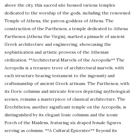
above the city, this sacred site housed various temples
dedicated to the worship of the gods, including the renowned
Temple of Athena, the patron goddess of Athens. The
construction of the Parthenon, a temple dedicated to Athena
Parthenos (Athena the Virgin), marked a pinnacle of ancient
Greek architecture and engineering, showcasing the
sophistication and artistic prowess of the Athenian
civilization. **Architectural Marvels of the Acropolis** The
Acropolis is a treasure trove of architectural marvels, with
each structure bearing testament to the ingenuity and
craftsmanship of ancient Greek artisans. The Parthenon, with
its Doric columns and intricate friezes depicting mythological
scenes, remains a masterpiece of classical architecture. The
Erechtheion, another significant temple on the Acropolis, is
distinguished by its elegant Ionic columns and the iconic
Porch of the Maidens, featuring six draped female figures
serving as columns. **A Cultural Epicenter** Beyond its