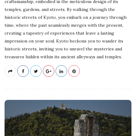
craftsmanship, embodied in the meticulous design of its
temples, gardens, and streets. By walking through the
historic streets of Kyoto, you embark on a journey through
time, where the past seamlessly merges with the present,
creating a tapestry of experiences that leave a lasting
impression on your soul. Kyoto beckons you to wander its
historic streets, inviting you to unravel the mysteries and
treasures hidden within its ancient alleyways and temples.