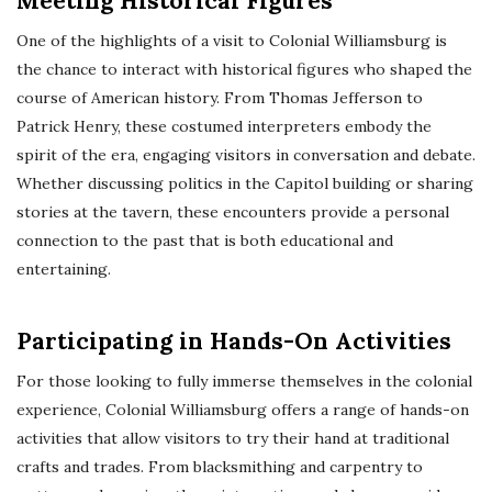
Meeting Historical Figures
One of the highlights of a visit to Colonial Williamsburg is
the chance to interact with historical figures who shaped the
course of American history. From Thomas Jefferson to
Patrick Henry, these costumed interpreters embody the
spirit of the era, engaging visitors in conversation and debate.
Whether discussing politics in the Capitol building or sharing
stories at the tavern, these encounters provide a personal
connection to the past that is both educational and
entertaining.
Participating in Hands-On Activities
For those looking to fully immerse themselves in the colonial
experience, Colonial Williamsburg offers a range of hands-on
activities that allow visitors to try their hand at traditional
crafts and trades. From blacksmithing and carpentry to