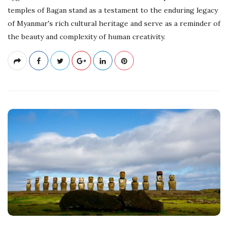
temples of Bagan stand as a testament to the enduring legacy
of Myanmar's rich cultural heritage and serve as a reminder of
the beauty and complexity of human creativity.