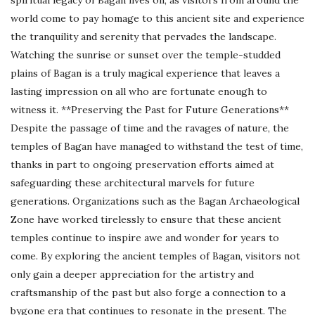
world come to pay homage to this ancient site and experience
the tranquility and serenity that pervades the landscape.
Watching the sunrise or sunset over the temple-studded
plains of Bagan is a truly magical experience that leaves a
lasting impression on all who are fortunate enough to
witness it. **Preserving the Past for Future Generations**
Despite the passage of time and the ravages of nature, the
temples of Bagan have managed to withstand the test of time,
thanks in part to ongoing preservation efforts aimed at
safeguarding these architectural marvels for future
generations. Organizations such as the Bagan Archaeological
Zone have worked tirelessly to ensure that these ancient
temples continue to inspire awe and wonder for years to
come. By exploring the ancient temples of Bagan, visitors not
only gain a deeper appreciation for the artistry and
craftsmanship of the past but also forge a connection to a
bygone era that continues to resonate in the present. The