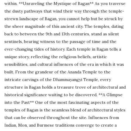
within. **Unraveling the Mystique of Bagan** As you traverse
the dusty pathways that wind their way through the temple-
strewn landscape of Bagan, you cannot help but be struck by
the sheer magnitude of this ancient city. The temples, dating
back to between the 9th and 13th centuries, stand as silent
sentinels, bearing witness to the passage of time and the
ever-changing tides of history. Each temple in Bagan tells a
unique story, reflecting the religious beliefs, artistic
sensibilities, and cultural influences of the era in which it was
built. From the grandeur of the Ananda Temple to the
intricate carvings of the Dhammayangyi Temple, every
structure in Bagan holds a treasure trove of architectural and
historical significance waiting to be discovered. **A Glimpse
into the Past** One of the most fascinating aspects of the
temples of Bagan is the seamless blend of architectural styles
that can be observed throughout the site. Influences from
Indian, Mon, and Burmese traditions converge to create a