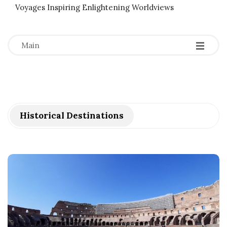
Voyages Inspiring Enlightening Worldviews
-
-
-
Main
Historical Destinations