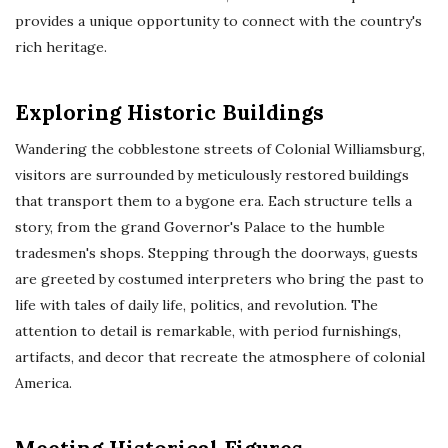
provides a unique opportunity to connect with the country's
rich heritage.
Exploring Historic Buildings
Wandering the cobblestone streets of Colonial Williamsburg,
visitors are surrounded by meticulously restored buildings
that transport them to a bygone era. Each structure tells a
story, from the grand Governor's Palace to the humble
tradesmen's shops. Stepping through the doorways, guests
are greeted by costumed interpreters who bring the past to
life with tales of daily life, politics, and revolution. The
attention to detail is remarkable, with period furnishings,
artifacts, and decor that recreate the atmosphere of colonial
America.