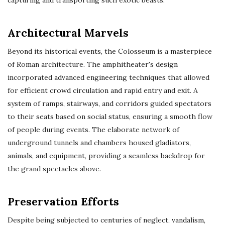
capturing and transporting such exotic beasts.
Architectural Marvels
Beyond its historical events, the Colosseum is a masterpiece
of Roman architecture. The amphitheater's design
incorporated advanced engineering techniques that allowed
for efficient crowd circulation and rapid entry and exit. A
system of ramps, stairways, and corridors guided spectators
to their seats based on social status, ensuring a smooth flow
of people during events. The elaborate network of
underground tunnels and chambers housed gladiators,
animals, and equipment, providing a seamless backdrop for
the grand spectacles above.
Preservation Efforts
Despite being subjected to centuries of neglect, vandalism,