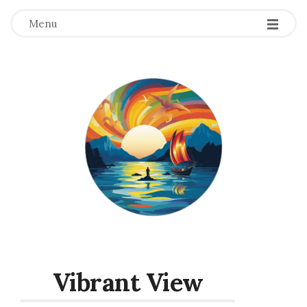
Menu
Vibrant View