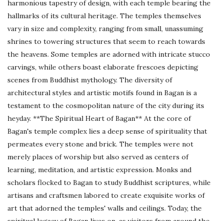
harmonious tapestry of design, with each temple bearing the
hallmarks of its cultural heritage. The temples themselves
vary in size and complexity, ranging from small, unassuming
shrines to towering structures that seem to reach towards
the heavens. Some temples are adorned with intricate stucco
carvings, while others boast elaborate frescoes depicting
scenes from Buddhist mythology. The diversity of
architectural styles and artistic motifs found in Bagan is a
testament to the cosmopolitan nature of the city during its
heyday. **The Spiritual Heart of Bagan** At the core of
Bagan's temple complex lies a deep sense of spirituality that
permeates every stone and brick. The temples were not
merely places of worship but also served as centers of
learning, meditation, and artistic expression. Monks and
scholars flocked to Bagan to study Buddhist scriptures, while
artisans and craftsmen labored to create exquisite works of
art that adorned the temples' walls and ceilings. Today, the
spiritual legacy of Bagan lives on, as visitors from around the