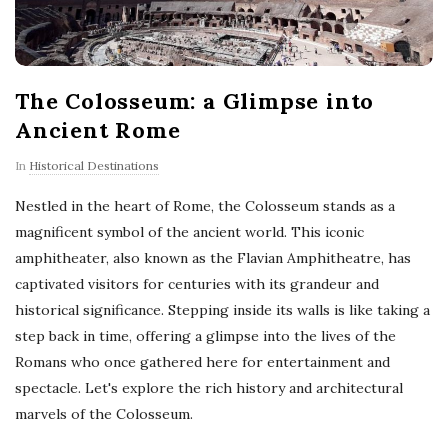
The Colosseum: a Glimpse into
Ancient Rome
In
Historical Destinations
Nestled in the heart of Rome, the Colosseum stands as a
magnificent symbol of the ancient world. This iconic
amphitheater, also known as the Flavian Amphitheatre, has
captivated visitors for centuries with its grandeur and
historical significance. Stepping inside its walls is like taking a
step back in time, offering a glimpse into the lives of the
Romans who once gathered here for entertainment and
spectacle. Let's explore the rich history and architectural
marvels of the Colosseum.