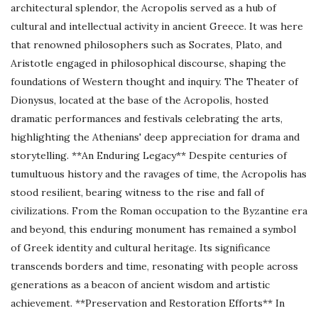
architectural splendor, the Acropolis served as a hub of
cultural and intellectual activity in ancient Greece. It was here
that renowned philosophers such as Socrates, Plato, and
Aristotle engaged in philosophical discourse, shaping the
foundations of Western thought and inquiry. The Theater of
Dionysus, located at the base of the Acropolis, hosted
dramatic performances and festivals celebrating the arts,
highlighting the Athenians' deep appreciation for drama and
storytelling. **An Enduring Legacy** Despite centuries of
tumultuous history and the ravages of time, the Acropolis has
stood resilient, bearing witness to the rise and fall of
civilizations. From the Roman occupation to the Byzantine era
and beyond, this enduring monument has remained a symbol
of Greek identity and cultural heritage. Its significance
transcends borders and time, resonating with people across
generations as a beacon of ancient wisdom and artistic
achievement. **Preservation and Restoration Efforts** In