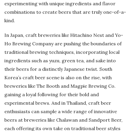
experimenting with unique ingredients and flavor
combinations to create beers that are truly one-of-a-
kind.
In Japan, craft breweries like Hitachino Nest and Yo-
Ho Brewing Company are pushing the boundaries of
traditional brewing techniques, incorporating local
ingredients such as yuzu, green tea, and sake into
their beers for a distinctly Japanese twist. South
Korea’s craft beer scene is also on the rise, with
breweries like The Booth and Magpie Brewing Co.
gaining a loyal following for their bold and
experimental brews. And in Thailand, craft beer
enthusiasts can sample a wide range of innovative
beers at breweries like Chalawan and Sandport Beer,
each offering its own take on traditional beer styles