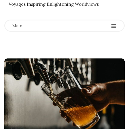
Voyages Inspiring Enlightening Worldviews
-
-
-
Main