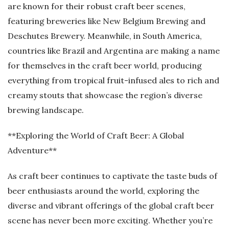
are known for their robust craft beer scenes,
featuring breweries like New Belgium Brewing and
Deschutes Brewery. Meanwhile, in South America,
countries like Brazil and Argentina are making a name
for themselves in the craft beer world, producing
everything from tropical fruit-infused ales to rich and
creamy stouts that showcase the region’s diverse
brewing landscape.
**Exploring the World of Craft Beer: A Global
Adventure**
As craft beer continues to captivate the taste buds of
beer enthusiasts around the world, exploring the
diverse and vibrant offerings of the global craft beer
scene has never been more exciting. Whether you’re