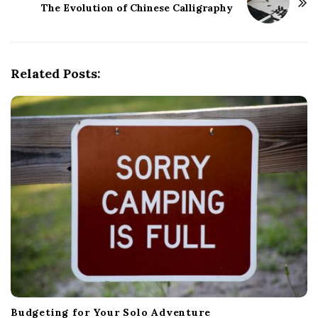
The Evolution of Chinese Calligraphy
N
a
v
i
Related Posts:
g
a
t
i
o
n
Budgeting for Your Solo Adventure