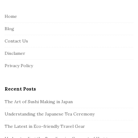
t
e
Home
F
Blog
o
o
Contact Us
t
Disclamer
e
r
Privacy Policy
Recent Posts
The Art of Sushi Making in Japan
Understanding the Japanese Tea Ceremony
The Latest in Eco-friendly Travel Gear