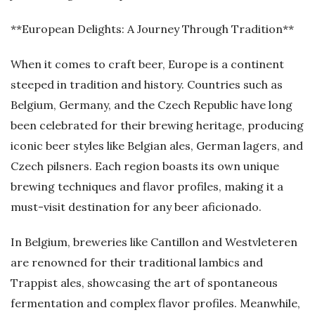
**European Delights: A Journey Through Tradition**
When it comes to craft beer, Europe is a continent
steeped in tradition and history. Countries such as
Belgium, Germany, and the Czech Republic have long
been celebrated for their brewing heritage, producing
iconic beer styles like Belgian ales, German lagers, and
Czech pilsners. Each region boasts its own unique
brewing techniques and flavor profiles, making it a
must-visit destination for any beer aficionado.
In Belgium, breweries like Cantillon and Westvleteren
are renowned for their traditional lambics and
Trappist ales, showcasing the art of spontaneous
fermentation and complex flavor profiles. Meanwhile,