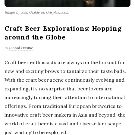
Image by Josh Olalde on Unsplash.com
Craft Beer Explorations: Hopping
around the Globe
In
Global Cuisine
Craft beer enthusiasts are always on the lookout for
new and exciting brews to tantalize their taste buds.
With the craft beer scene continuously evolving and
expanding, it’s no surprise that beer lovers are
increasingly turning their attention to international
offerings. From traditional European breweries to
innovative craft beer makers in Asia and beyond, the
world of craft beer is a vast and diverse landscape
just waiting to be explored.