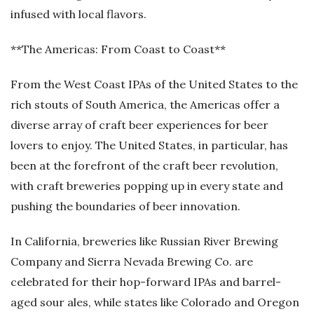
infused with local flavors.
**The Americas: From Coast to Coast**
From the West Coast IPAs of the United States to the
rich stouts of South America, the Americas offer a
diverse array of craft beer experiences for beer
lovers to enjoy. The United States, in particular, has
been at the forefront of the craft beer revolution,
with craft breweries popping up in every state and
pushing the boundaries of beer innovation.
In California, breweries like Russian River Brewing
Company and Sierra Nevada Brewing Co. are
celebrated for their hop-forward IPAs and barrel-
aged sour ales, while states like Colorado and Oregon