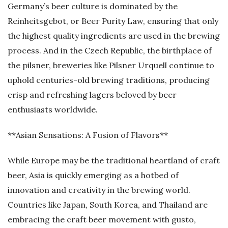
Germany’s beer culture is dominated by the
Reinheitsgebot, or Beer Purity Law, ensuring that only
the highest quality ingredients are used in the brewing
process. And in the Czech Republic, the birthplace of
the pilsner, breweries like Pilsner Urquell continue to
uphold centuries-old brewing traditions, producing
crisp and refreshing lagers beloved by beer
enthusiasts worldwide.
**Asian Sensations: A Fusion of Flavors**
While Europe may be the traditional heartland of craft
beer, Asia is quickly emerging as a hotbed of
innovation and creativity in the brewing world.
Countries like Japan, South Korea, and Thailand are
embracing the craft beer movement with gusto,