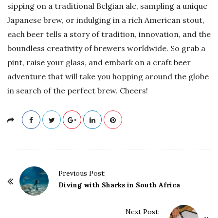
sipping on a traditional Belgian ale, sampling a unique
Japanese brew, or indulging in a rich American stout,
each beer tells a story of tradition, innovation, and the
boundless creativity of brewers worldwide. So grab a
pint, raise your glass, and embark on a craft beer
adventure that will take you hopping around the globe
in search of the perfect brew. Cheers!
P
Previous Post:
o
Diving with Sharks in South Africa
s
t
Next Post: