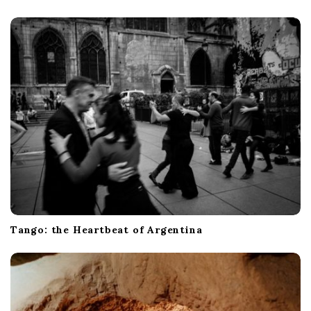
Tango: the Heartbeat of Argentina