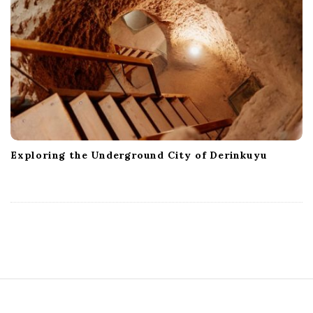
Exploring the Underground City of Derinkuyu
S
i