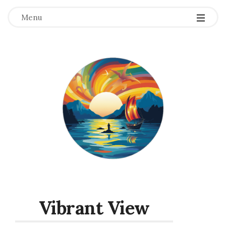
Menu
Vibrant View