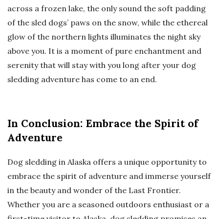
across a frozen lake, the only sound the soft padding
of the sled dogs’ paws on the snow, while the ethereal
glow of the northern lights illuminates the night sky
above you. It is a moment of pure enchantment and
serenity that will stay with you long after your dog
sledding adventure has come to an end.
In Conclusion: Embrace the Spirit of
Adventure
Dog sledding in Alaska offers a unique opportunity to
embrace the spirit of adventure and immerse yourself
in the beauty and wonder of the Last Frontier.
Whether you are a seasoned outdoors enthusiast or a
first-time visitor to Alaska, dog sledding promises an