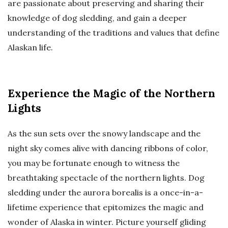
are passionate about preserving and sharing their
knowledge of dog sledding, and gain a deeper
understanding of the traditions and values that define
Alaskan life.
Experience the Magic of the Northern
Lights
As the sun sets over the snowy landscape and the
night sky comes alive with dancing ribbons of color,
you may be fortunate enough to witness the
breathtaking spectacle of the northern lights. Dog
sledding under the aurora borealis is a once-in-a-
lifetime experience that epitomizes the magic and
wonder of Alaska in winter. Picture yourself gliding