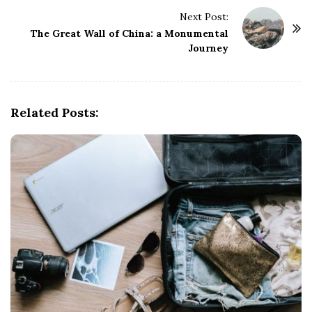
t
Next Post:
N
The Great Wall of China: a Monumental
a
Journey
v
i
g
Related Posts:
a
t
i
o
n