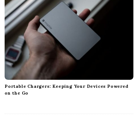
Portable Chargers: Keeping Your Devices Powered
on the Go