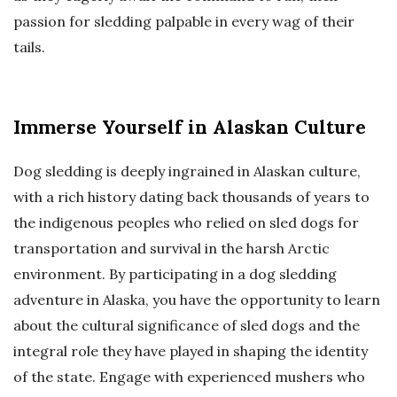
passion for sledding palpable in every wag of their
tails.
Immerse Yourself in Alaskan Culture
Dog sledding is deeply ingrained in Alaskan culture,
with a rich history dating back thousands of years to
the indigenous peoples who relied on sled dogs for
transportation and survival in the harsh Arctic
environment. By participating in a dog sledding
adventure in Alaska, you have the opportunity to learn
about the cultural significance of sled dogs and the
integral role they have played in shaping the identity
of the state. Engage with experienced mushers who