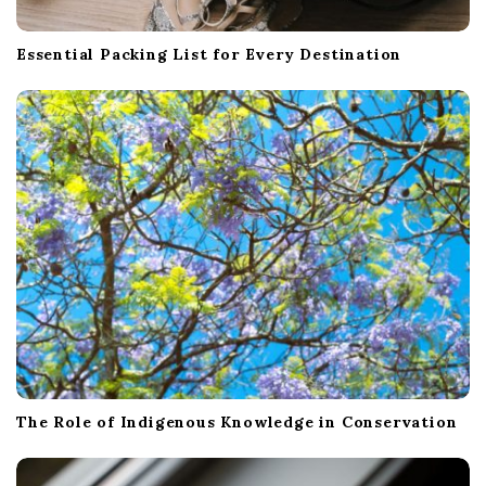
Essential Packing List for Every Destination
The Role of Indigenous Knowledge in Conservation