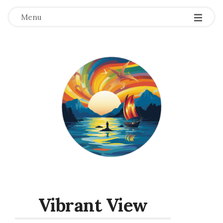
Menu
Vibrant View