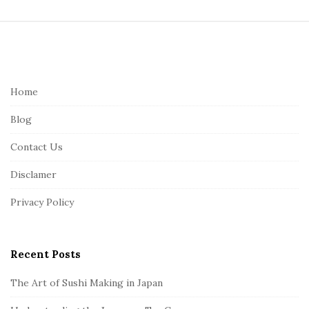
S
i
t
e
Home
F
Blog
o
o
Contact Us
t
Disclamer
e
r
Privacy Policy
Recent Posts
The Art of Sushi Making in Japan