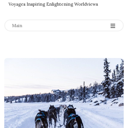
Voyages Inspiring Enlightening Worldviews
-
-
-
Main