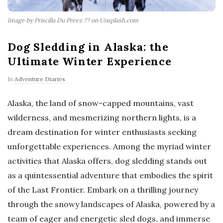
Image by Priscilla Du Preez ?? on Unsplash.com
Dog Sledding in Alaska: the
Ultimate Winter Experience
In
Adventure Diaries
Alaska, the land of snow-capped mountains, vast
wilderness, and mesmerizing northern lights, is a
dream destination for winter enthusiasts seeking
unforgettable experiences. Among the myriad winter
activities that Alaska offers, dog sledding stands out
as a quintessential adventure that embodies the spirit
of the Last Frontier. Embark on a thrilling journey
through the snowy landscapes of Alaska, powered by a
team of eager and energetic sled dogs, and immerse