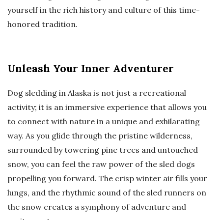
yourself in the rich history and culture of this time-
honored tradition.
Unleash Your Inner Adventurer
Dog sledding in Alaska is not just a recreational
activity; it is an immersive experience that allows you
to connect with nature in a unique and exhilarating
way. As you glide through the pristine wilderness,
surrounded by towering pine trees and untouched
snow, you can feel the raw power of the sled dogs
propelling you forward. The crisp winter air fills your
lungs, and the rhythmic sound of the sled runners on
the snow creates a symphony of adventure and