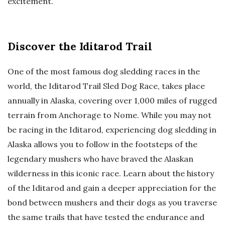
excitement.
Discover the Iditarod Trail
One of the most famous dog sledding races in the
world, the Iditarod Trail Sled Dog Race, takes place
annually in Alaska, covering over 1,000 miles of rugged
terrain from Anchorage to Nome. While you may not
be racing in the Iditarod, experiencing dog sledding in
Alaska allows you to follow in the footsteps of the
legendary mushers who have braved the Alaskan
wilderness in this iconic race. Learn about the history
of the Iditarod and gain a deeper appreciation for the
bond between mushers and their dogs as you traverse
the same trails that have tested the endurance and