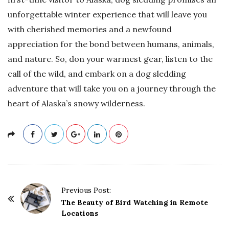
unforgettable winter experience that will leave you
with cherished memories and a newfound
appreciation for the bond between humans, animals,
and nature. So, don your warmest gear, listen to the
call of the wild, and embark on a dog sledding
adventure that will take you on a journey through the
heart of Alaska’s snowy wilderness.
P
Previous Post:
o
The Beauty of Bird Watching in Remote
Locations
s