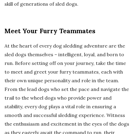
skill of generations of sled dogs.
Meet Your Furry Teammates
At the heart of every dog sledding adventure are the
sled dogs themselves – intelligent, loyal, and born to
run. Before setting off on your journey, take the time
to meet and greet your furry teammates, each with
their own unique personality and role in the team.
From the lead dogs who set the pace and navigate the
trail to the wheel dogs who provide power and
stability, every dog plays a vital role in ensuring a
smooth and successful sledding experience. Witness
the enthusiasm and excitement in the eyes of the dogs
as they eagerly await the command to run, their