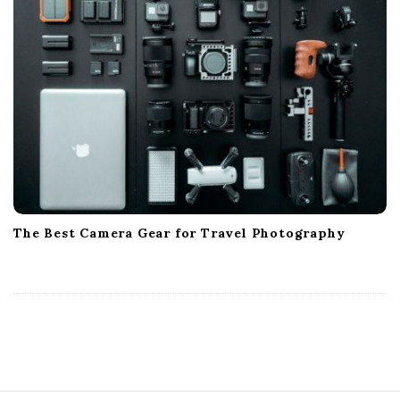
The Best Camera Gear for Travel Photography