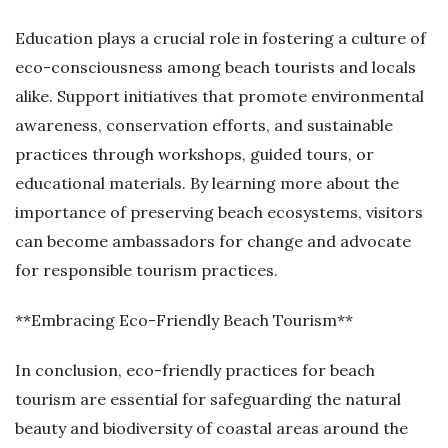
Education plays a crucial role in fostering a culture of
eco-consciousness among beach tourists and locals
alike. Support initiatives that promote environmental
awareness, conservation efforts, and sustainable
practices through workshops, guided tours, or
educational materials. By learning more about the
importance of preserving beach ecosystems, visitors
can become ambassadors for change and advocate
for responsible tourism practices.
**Embracing Eco-Friendly Beach Tourism**
In conclusion, eco-friendly practices for beach
tourism are essential for safeguarding the natural
beauty and biodiversity of coastal areas around the