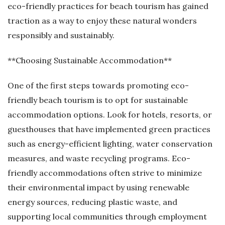
eco-friendly practices for beach tourism has gained
traction as a way to enjoy these natural wonders
responsibly and sustainably.
**Choosing Sustainable Accommodation**
One of the first steps towards promoting eco-
friendly beach tourism is to opt for sustainable
accommodation options. Look for hotels, resorts, or
guesthouses that have implemented green practices
such as energy-efficient lighting, water conservation
measures, and waste recycling programs. Eco-
friendly accommodations often strive to minimize
their environmental impact by using renewable
energy sources, reducing plastic waste, and
supporting local communities through employment