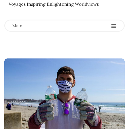
Voyages Inspiring Enlightening Worldviews
-
-
-
Main