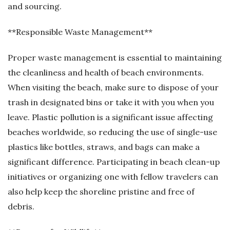
and sourcing.
**Responsible Waste Management**
Proper waste management is essential to maintaining
the cleanliness and health of beach environments.
When visiting the beach, make sure to dispose of your
trash in designated bins or take it with you when you
leave. Plastic pollution is a significant issue affecting
beaches worldwide, so reducing the use of single-use
plastics like bottles, straws, and bags can make a
significant difference. Participating in beach clean-up
initiatives or organizing one with fellow travelers can
also help keep the shoreline pristine and free of
debris.