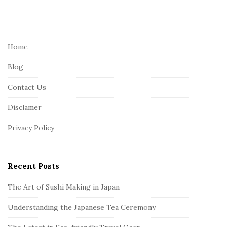
S
i
t
e
Home
F
Blog
o
o
Contact Us
t
Disclamer
e
r
Privacy Policy
Recent Posts
The Art of Sushi Making in Japan
Understanding the Japanese Tea Ceremony