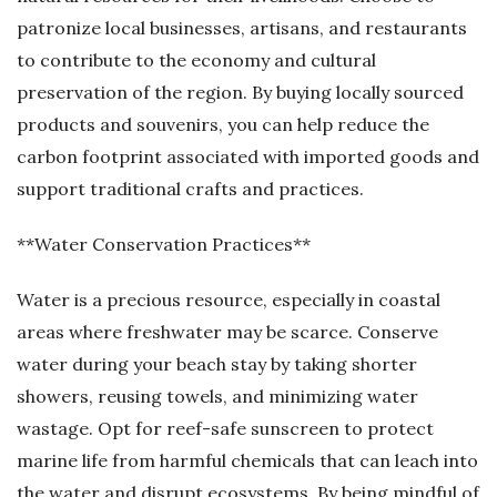
patronize local businesses, artisans, and restaurants
to contribute to the economy and cultural
preservation of the region. By buying locally sourced
products and souvenirs, you can help reduce the
carbon footprint associated with imported goods and
support traditional crafts and practices.
**Water Conservation Practices**
Water is a precious resource, especially in coastal
areas where freshwater may be scarce. Conserve
water during your beach stay by taking shorter
showers, reusing towels, and minimizing water
wastage. Opt for reef-safe sunscreen to protect
marine life from harmful chemicals that can leach into
the water and disrupt ecosystems. By being mindful of