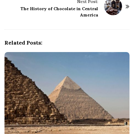
Next Post:
N
The History of Chocolate in Central
a
America
v
i
g
Related Posts:
a
t
i
o
n