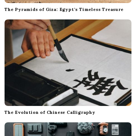
The Pyramids of Giza: Egypt’s Timeless Treasure
The Evolution of Chinese Calligraphy