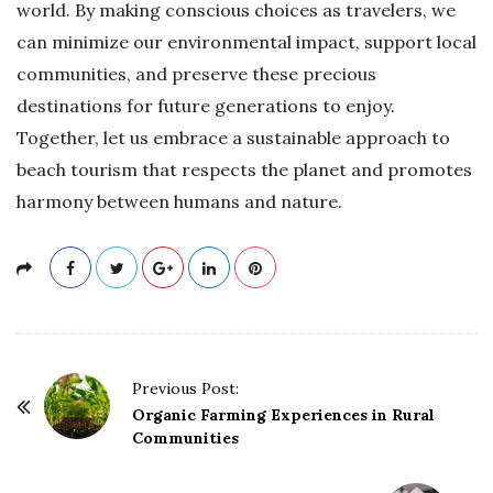
world. By making conscious choices as travelers, we
can minimize our environmental impact, support local
communities, and preserve these precious
destinations for future generations to enjoy.
Together, let us embrace a sustainable approach to
beach tourism that respects the planet and promotes
harmony between humans and nature.
P
Previous Post:
o
Organic Farming Experiences in Rural
Communities
s
t