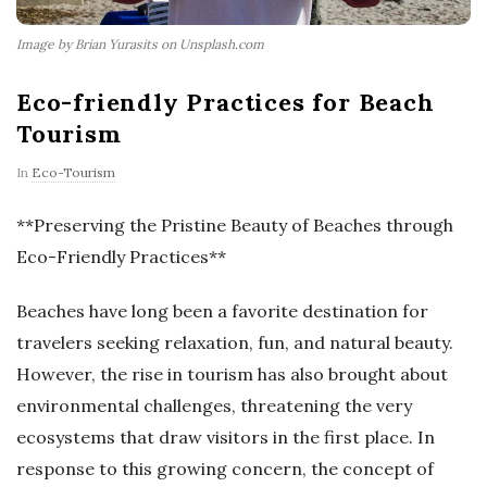
Image by Brian Yurasits on Unsplash.com
Eco-friendly Practices for Beach
Tourism
In
Eco-Tourism
**Preserving the Pristine Beauty of Beaches through
Eco-Friendly Practices**
Beaches have long been a favorite destination for
travelers seeking relaxation, fun, and natural beauty.
However, the rise in tourism has also brought about
environmental challenges, threatening the very
ecosystems that draw visitors in the first place. In
response to this growing concern, the concept of