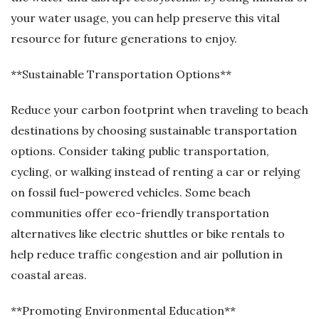
your water usage, you can help preserve this vital
resource for future generations to enjoy.
**Sustainable Transportation Options**
Reduce your carbon footprint when traveling to beach
destinations by choosing sustainable transportation
options. Consider taking public transportation,
cycling, or walking instead of renting a car or relying
on fossil fuel-powered vehicles. Some beach
communities offer eco-friendly transportation
alternatives like electric shuttles or bike rentals to
help reduce traffic congestion and air pollution in
coastal areas.
**Promoting Environmental Education**