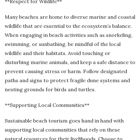
**Respect for Wildlife**
Many beaches are home to diverse marine and coastal
wildlife that are essential to the ecosystem’s balance.
When engaging in beach activities such as snorkeling,
swimming, or sunbathing, be mindful of the local
wildlife and their habitats. Avoid touching or
disturbing marine animals, and keep a safe distance to
prevent causing stress or harm. Follow designated
paths and signs to protect fragile dune systems and
nesting grounds for birds and turtles.
**Supporting Local Communities**
Sustainable beach tourism goes hand in hand with
supporting local communities that rely on these
natural resources for their livelihoods. Choose to