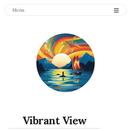
Menu
Vibrant View