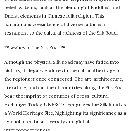
belief systems, such as the blending of Buddhist and
Daoist elements in Chinese folk religion. This
harmonious coexistence of diverse faiths is a
testament to the cultural richness of the Silk Road.
**Legacy of the Silk Road**
Although the physical Silk Road may have faded into
history, its legacy endures in the cultural heritage of
the regions it once connected. The art, architecture,
literature, and cuisine of countries along the Silk Road
bear the imprint of centuries of cross-cultural
exchange. Today, UNESCO recognizes the Silk Road as
a World Heritage Site, highlighting its significance as a
symbol of cultural diversity and global
interconnectedness.