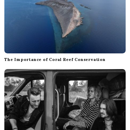
The Importance of Coral Reef Conservation