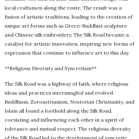
local craftsmen along the route. The result was a
fusion of artistic traditions, leading to the creation of
unique art forms such as Greco-Buddhist sculpture
and Chinese silk embroidery. The Silk Road became a
catalyst for artistic innovation, inspiring new forms of
expression that continue to influence art to this day.
**Religious Diversity and Syncretism**
The Silk Road was a highway of faith, where religious
ideas and practices intermingled and evolved.
Buddhism, Zoroastrianism, Nestorian Christianity, and
Islam all found a foothold along the Silk Road,
coexisting and influencing each other in a spirit of
tolerance and mutual respect. The religious diversity
of the Silk Road led to the development of syncretic