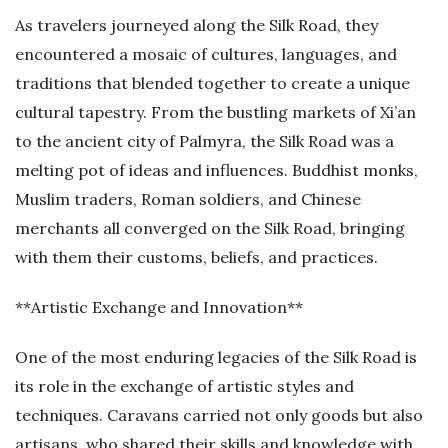
As travelers journeyed along the Silk Road, they
encountered a mosaic of cultures, languages, and
traditions that blended together to create a unique
cultural tapestry. From the bustling markets of Xi’an
to the ancient city of Palmyra, the Silk Road was a
melting pot of ideas and influences. Buddhist monks,
Muslim traders, Roman soldiers, and Chinese
merchants all converged on the Silk Road, bringing
with them their customs, beliefs, and practices.
**Artistic Exchange and Innovation**
One of the most enduring legacies of the Silk Road is
its role in the exchange of artistic styles and
techniques. Caravans carried not only goods but also
artisans, who shared their skills and knowledge with