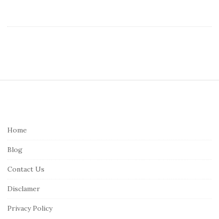
S
i
t
e
Home
F
Blog
o
o
Contact Us
t
Disclamer
e
r
Privacy Policy