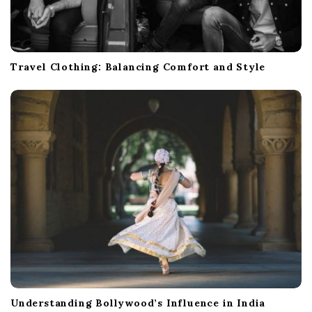
Travel Clothing: Balancing Comfort and Style
Understanding Bollywood’s Influence in India