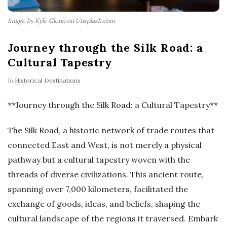
Image by Kyle Glenn on Unsplash.com
Journey through the Silk Road: a
Cultural Tapestry
In
Historical Destinations
**Journey through the Silk Road: a Cultural Tapestry**
The Silk Road, a historic network of trade routes that
connected East and West, is not merely a physical
pathway but a cultural tapestry woven with the
threads of diverse civilizations. This ancient route,
spanning over 7,000 kilometers, facilitated the
exchange of goods, ideas, and beliefs, shaping the
cultural landscape of the regions it traversed. Embark