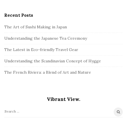
Recent Posts
The Art of Sushi Making in Japan
Understanding the Japanese Tea Ceremony
The Latest in Eco-friendly Travel Gear
Understanding the Scandinavian Concept of Hygge
The French Riviera: a Blend of Art and Nature
Vibrant View.
S
e
a