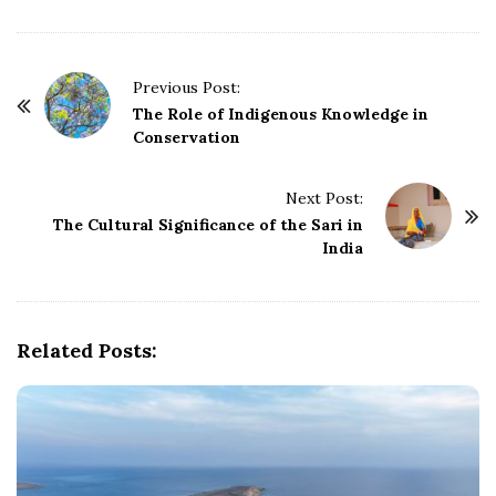
P
Previous Post:
o
The Role of Indigenous Knowledge in
Conservation
s
t
Next Post:
N
The Cultural Significance of the Sari in
a
India
v
i
g
Related Posts:
a
t
i
o
n