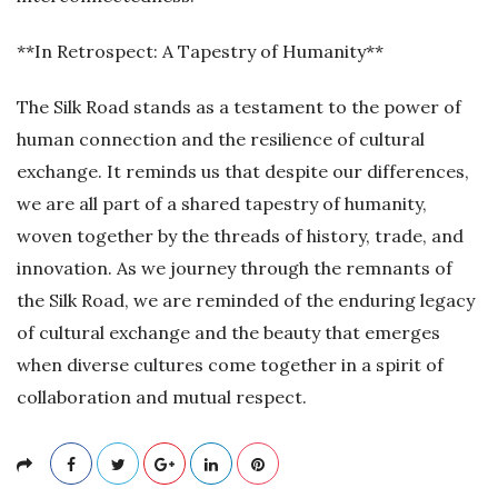
**In Retrospect: A Tapestry of Humanity**
The Silk Road stands as a testament to the power of
human connection and the resilience of cultural
exchange. It reminds us that despite our differences,
we are all part of a shared tapestry of humanity,
woven together by the threads of history, trade, and
innovation. As we journey through the remnants of
the Silk Road, we are reminded of the enduring legacy
of cultural exchange and the beauty that emerges
when diverse cultures come together in a spirit of
collaboration and mutual respect.