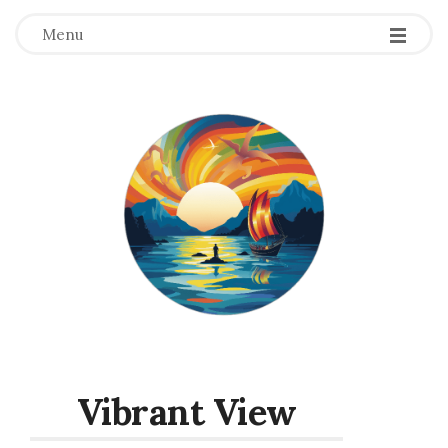
Menu
Vibrant View