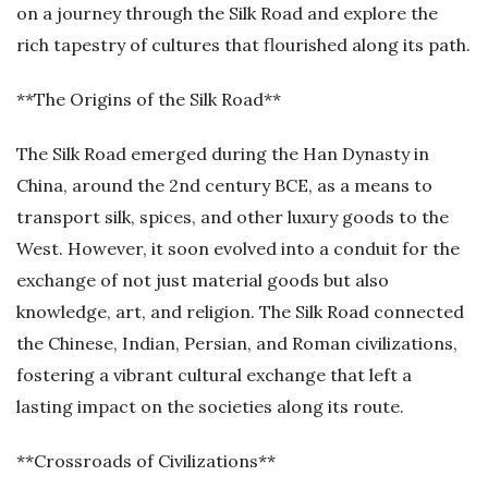
on a journey through the Silk Road and explore the
rich tapestry of cultures that flourished along its path.
**The Origins of the Silk Road**
The Silk Road emerged during the Han Dynasty in
China, around the 2nd century BCE, as a means to
transport silk, spices, and other luxury goods to the
West. However, it soon evolved into a conduit for the
exchange of not just material goods but also
knowledge, art, and religion. The Silk Road connected
the Chinese, Indian, Persian, and Roman civilizations,
fostering a vibrant cultural exchange that left a
lasting impact on the societies along its route.
**Crossroads of Civilizations**