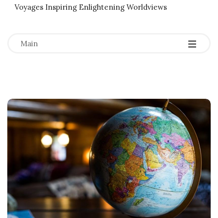
Voyages Inspiring Enlightening Worldviews
-
-
-
Main