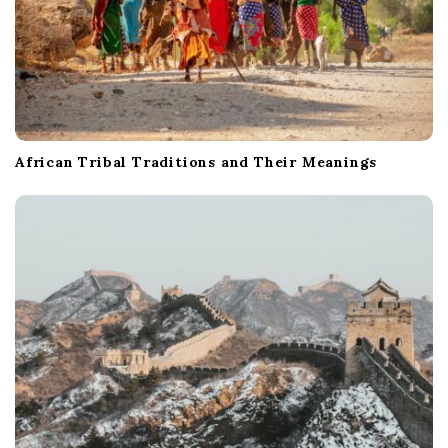
African Tribal Traditions and Their Meanings