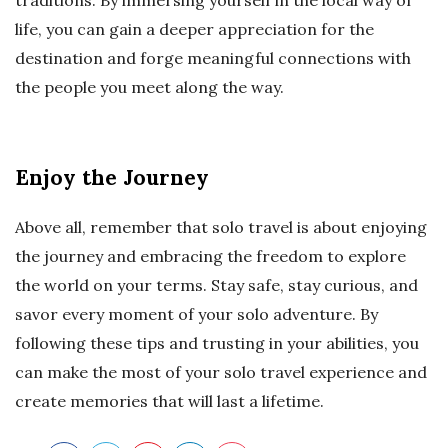
traditions. By immersing yourself in the local way of
life, you can gain a deeper appreciation for the
destination and forge meaningful connections with
the people you meet along the way.
Enjoy the Journey
Above all, remember that solo travel is about enjoying
the journey and embracing the freedom to explore
the world on your terms. Stay safe, stay curious, and
savor every moment of your solo adventure. By
following these tips and trusting in your abilities, you
can make the most of your solo travel experience and
create memories that will last a lifetime.