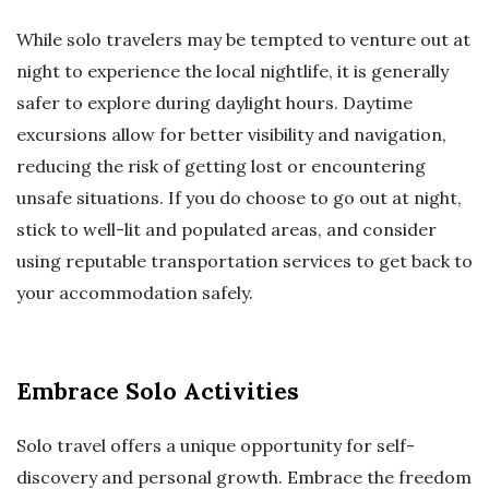
While solo travelers may be tempted to venture out at
night to experience the local nightlife, it is generally
safer to explore during daylight hours. Daytime
excursions allow for better visibility and navigation,
reducing the risk of getting lost or encountering
unsafe situations. If you do choose to go out at night,
stick to well-lit and populated areas, and consider
using reputable transportation services to get back to
your accommodation safely.
Embrace Solo Activities
Solo travel offers a unique opportunity for self-
discovery and personal growth. Embrace the freedom