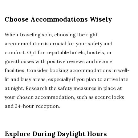
Choose Accommodations Wisely
When traveling solo, choosing the right
accommodation is crucial for your safety and
comfort. Opt for reputable hotels, hostels, or
guesthouses with positive reviews and secure
facilities. Consider booking accommodations in well-
lit and busy areas, especially if you plan to arrive late
at night. Research the safety measures in place at
your chosen accommodation, such as secure locks
and 24-hour reception.
Explore During Daylight Hours