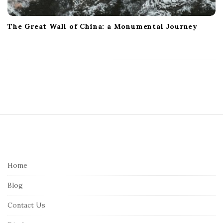
The Great Wall of China: a Monumental Journey
S
i
t
e
Home
F
Blog
o
o
Contact Us
t