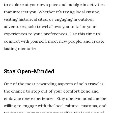
to explore at your own pace and indulge in activities
that interest you. Whether it’s trying local cuisine,
visiting historical sites, or engaging in outdoor
adventures, solo travel allows you to tailor your
experiences to your preferences. Use this time to
connect with yourself, meet new people, and create
lasting memories.
Stay Open-Minded
One of the most rewarding aspects of solo travel is
the chance to step out of your comfort zone and
embrace new experiences. Stay open-minded and be
willing to engage with the local culture, customs, and