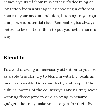
remove yourself from it. Whether it’s declining an
invitation from a stranger or choosing a different
route to your accommodation, listening to your gut
can prevent potential risks. Remember, it’s always
better to be cautious than to put yourself in harm’s
way.
Blend In
To avoid drawing unnecessary attention to yourself
as a solo traveler, try to blend in with the locals as
much as possible. Dress modestly and respect the
cultural norms of the country you are visiting. Avoid
wearing flashy jewelry or displaying expensive
gadgets that may make you a target for theft. By