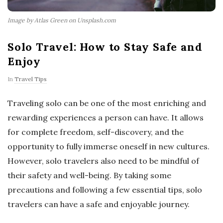
Image by Atlas Green on Unsplash.com
Solo Travel: How to Stay Safe and
Enjoy
In
Travel Tips
Traveling solo can be one of the most enriching and
rewarding experiences a person can have. It allows
for complete freedom, self-discovery, and the
opportunity to fully immerse oneself in new cultures.
However, solo travelers also need to be mindful of
their safety and well-being. By taking some
precautions and following a few essential tips, solo
travelers can have a safe and enjoyable journey.