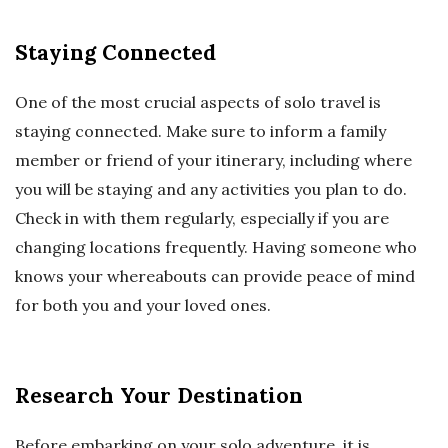
Staying Connected
One of the most crucial aspects of solo travel is
staying connected. Make sure to inform a family
member or friend of your itinerary, including where
you will be staying and any activities you plan to do.
Check in with them regularly, especially if you are
changing locations frequently. Having someone who
knows your whereabouts can provide peace of mind
for both you and your loved ones.
Research Your Destination
Before embarking on your solo adventure, it is