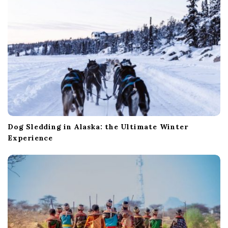
n
Dog Sledding in Alaska: the Ultimate Winter
Experience