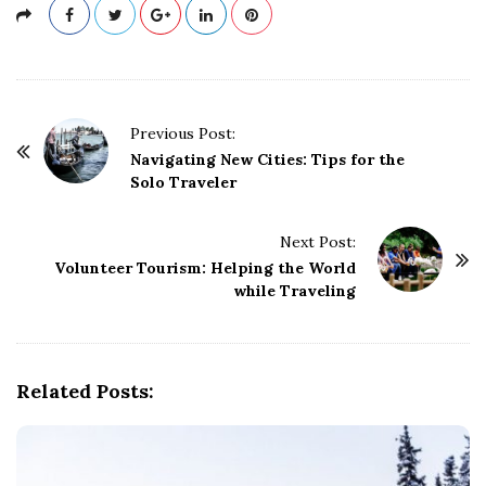
P
Previous Post:
o
Navigating New Cities: Tips for the
Solo Traveler
s
t
Next Post:
N
Volunteer Tourism: Helping the World
a
while Traveling
v
i
g
Related Posts:
a
t
i
o