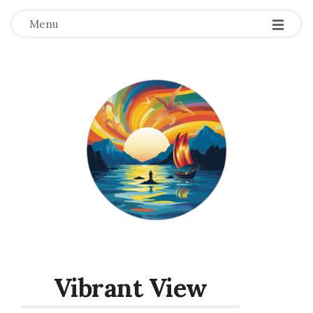
Menu
Vibrant View