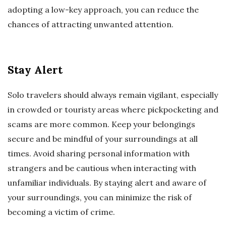
adopting a low-key approach, you can reduce the
chances of attracting unwanted attention.
Stay Alert
Solo travelers should always remain vigilant, especially
in crowded or touristy areas where pickpocketing and
scams are more common. Keep your belongings
secure and be mindful of your surroundings at all
times. Avoid sharing personal information with
strangers and be cautious when interacting with
unfamiliar individuals. By staying alert and aware of
your surroundings, you can minimize the risk of
becoming a victim of crime.