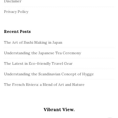
Disclamer
e
r
Privacy Policy
Recent Posts
The Art of Sushi Making in Japan
Understanding the Japanese Tea Ceremony
The Latest in Eco-friendly Travel Gear
Understanding the Scandinavian Concept of Hygge
The French Riviera: a Blend of Art and Nature
Vibrant View.