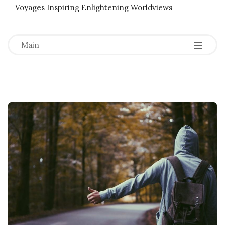
Voyages Inspiring Enlightening Worldviews
-
-
-
Main