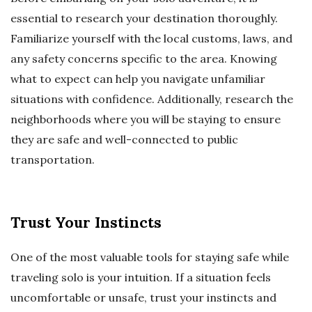
essential to research your destination thoroughly.
Familiarize yourself with the local customs, laws, and
any safety concerns specific to the area. Knowing
what to expect can help you navigate unfamiliar
situations with confidence. Additionally, research the
neighborhoods where you will be staying to ensure
they are safe and well-connected to public
transportation.
Trust Your Instincts
One of the most valuable tools for staying safe while
traveling solo is your intuition. If a situation feels
uncomfortable or unsafe, trust your instincts and