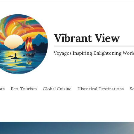
Vibrant View
Voyages Inspiring Enlightening Worl
hts
Eco-Tourism
Global Cuisine
Historical Destinations
So