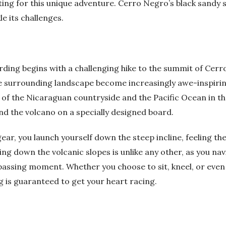
ing for this unique adventure. Cerro Negro’s black sandy sl
e its challenges.
rding begins with a challenging hike to the summit of Cer
he surrounding landscape become increasingly awe-inspirin
of the Nicaraguan countryside and the Pacific Ocean in th
nd the volcano on a specially designed board.
ar, you launch yourself down the steep incline, feeling th
ing down the volcanic slopes is unlike any other, as you nav
h passing moment. Whether you choose to sit, kneel, or even
 is guaranteed to get your heart racing.