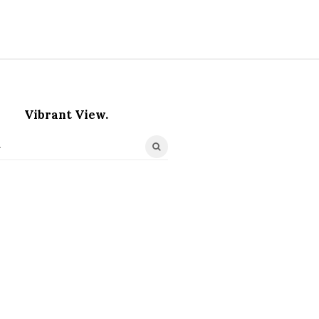
Vibrant View.