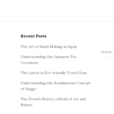
Recent Posts
The Art of Sushi Making in Japan
S
Understanding the Japanese Tea
e
Ceremony
a
r
The Latest in Eco-friendly Travel Gear
c
h
Understanding the Scandinavian Concept
f
of Hygge
o
The French Riviera: a Blend of Art and
r
Nature
: