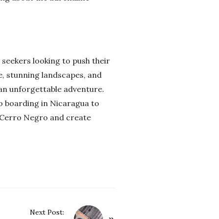
seekers looking to push their
e, stunning landscapes, and
g an unforgettable adventure.
no boarding in Nicaragua to
of Cerro Negro and create
Next Post: