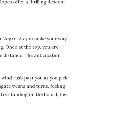
opes offer a thrilling descent
ro Negro. As you make your way
g. Once at the top, you are
e distance. The anticipation
e wind rush past you as you pick
igate twists and turns, feeling
 try standing on the board, the