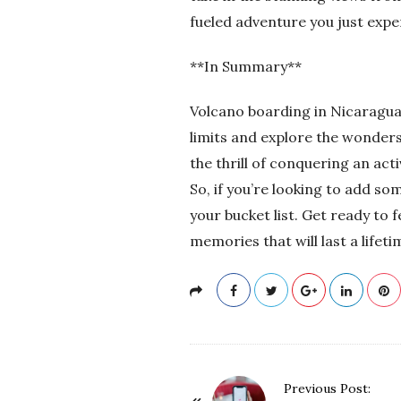
fueled adventure you just expe
**In Summary**
Volcano boarding in Nicaragua 
limits and explore the wonders
the thrill of conquering an act
So, if you’re looking to add s
your bucket list. Get ready to 
memories that will last a lifeti
P
Previous Post: