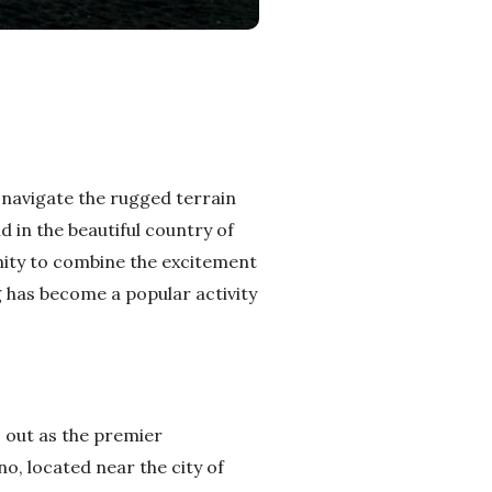
u navigate the rugged terrain
d in the beautiful country of
nity to combine the excitement
 has become a popular activity
s out as the premier
o, located near the city of