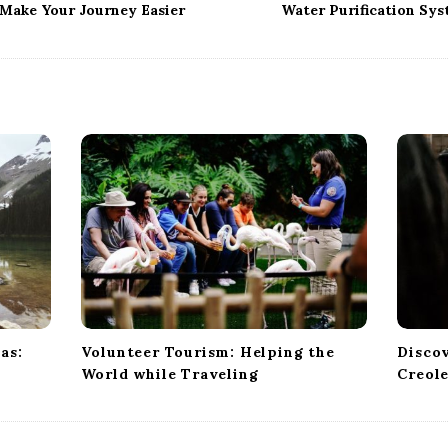
 Make Your Journey Easier
Water Purification Sys
as:
Volunteer Tourism: Helping the
Discov
World while Traveling
Creole