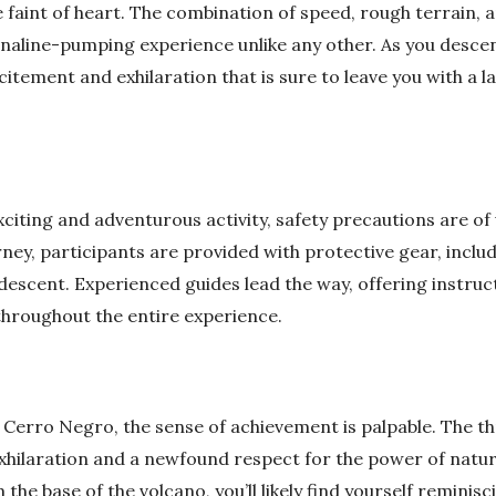
e faint of heart. The combination of speed, rough terrain,
enaline-pumping experience unlike any other. As you desc
xcitement and exhilaration that is sure to leave you with a l
xciting and adventurous activity, safety precautions are 
rney, participants are provided with protective gear, incl
 descent. Experienced guides lead the way, offering instru
throughout the entire experience.
 Cerro Negro, the sense of achievement is palpable. The thr
 exhilaration and a newfound respect for the power of natur
 the base of the volcano, you’ll likely find yourself reminis