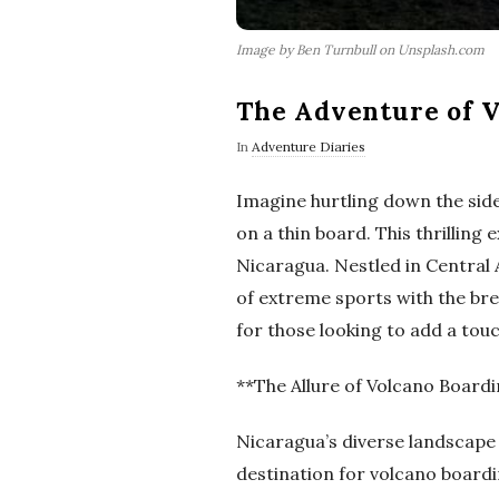
Image by Ben Turnbull on Unsplash.com
The Adventure of V
In
Adventure Diaries
Imagine hurtling down the side
on a thin board. This thrilling
Nicaragua. Nestled in Central
of extreme sports with the bre
for those looking to add a touch
**The Allure of Volcano Board
Nicaragua’s diverse landscape 
destination for volcano boardi