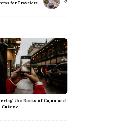
tems for Travelers
ering the Roots of Cajun and
 Cuisine