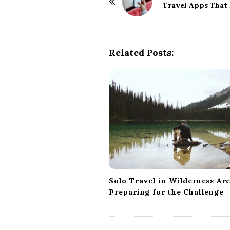
o
Travel Apps That
s
t
N
Related Posts:
a
v
i
g
a
t
i
o
n
Solo Travel in Wilderness Are
Preparing for the Challenge