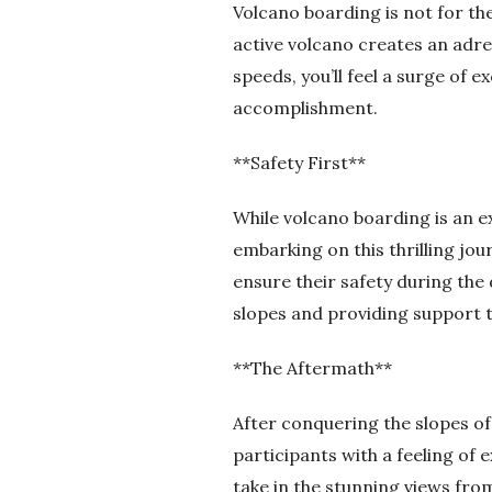
Volcano boarding is not for th
active volcano creates an adr
speeds, you’ll feel a surge of e
accomplishment.
**Safety First**
While volcano boarding is an e
embarking on this thrilling jou
ensure their safety during the
slopes and providing support 
**The Aftermath**
After conquering the slopes of
participants with a feeling of
take in the stunning views from