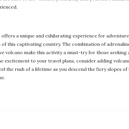
rienced.
offers a unique and exhilarating experience for adventure 
 of this captivating country. The combination of adrenalin
ive volcano make this activity a must-try for those seekin
ome excitement to your travel plans, consider adding volca
feel the rush of a lifetime as you descend the fiery slopes 
me.