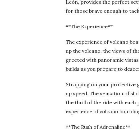
León, provides the perfect sett
for those brave enough to tackl
**The Experience**
The experience of volcano boa
up the volcano, the views of t
greeted with panoramic vistas 
builds as you prepare to desce
Strapping on your protective ge
up speed. The sensation of slid
the thrill of the ride with eac
experience of volcano boarding
**The Rush of Adrenaline**