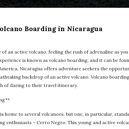
olcano Boarding in Nicaragua
 of an active volcano, feeling the rush of adrenaline as yo
 experience is known as volcano boarding, and it can be foun
 America, Nicaragua offers adventure seekers the opportu
athtaking backdrop of an active volcano. Volcano boarding
 of daring to their travel itinerary.
ing**
is home to several volcanoes, but one, in particular, stand
ng enthusiasts – Cerro Negro. This young and active volcan