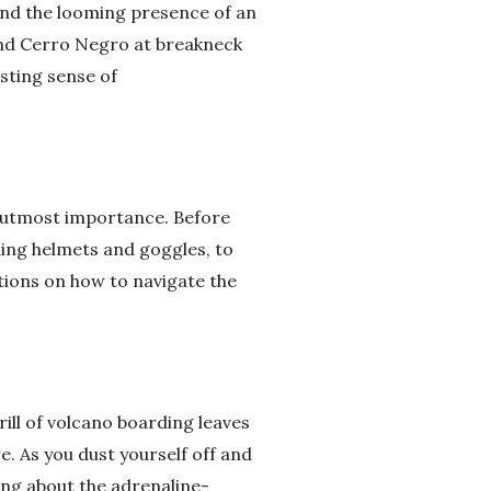
 and the looming presence of an
end Cerro Negro at breakneck
asting sense of
of utmost importance. Before
uding helmets and goggles, to
ctions on how to navigate the
ill of volcano boarding leaves
e. As you dust yourself off and
cing about the adrenaline-