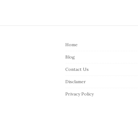
S
i
Home
t
e
Blog
F
Contact Us
o
o
Disclamer
t
Privacy Policy
e
r