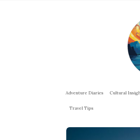
Adventure Diaries
Cultural Insig
Travel Tips