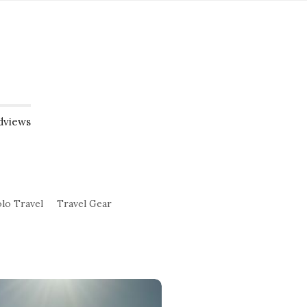
dviews
lo Travel
Travel Gear