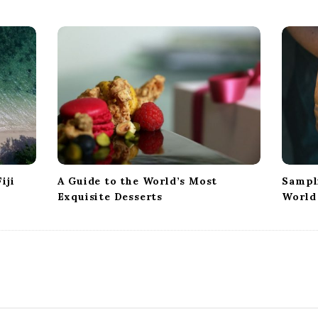
iji
A Guide to the World’s Most
Sampl
Exquisite Desserts
World