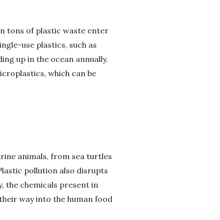
ion tons of plastic waste enter
ngle-use plastics, such as
ing up in the ocean annually.
croplastics, which can be
rine animals, from sea turtles
lastic pollution also disrupts
y, the chemicals present in
g their way into the human food