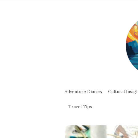
Adventure Diaries
Cultural Insig
Travel Tips