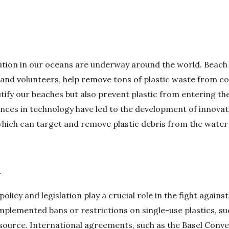
llution in our oceans are underway around the world. Beach
and volunteers, help remove tons of plastic waste from co
eautify our beaches but also prevent plastic from entering 
nces in technology have led to the development of innovati
which can target and remove plastic debris from the water 
n
policy and legislation play a crucial role in the fight against
plemented bans or restrictions on single-use plastics, suc
 source. International agreements, such as the Basel Conve