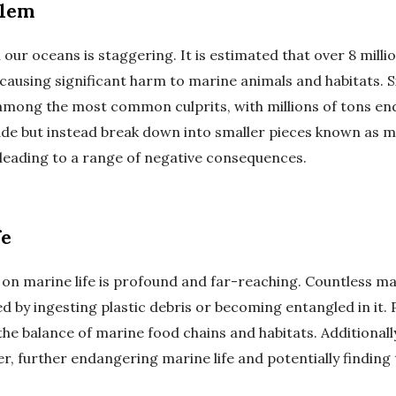
blem
n our oceans is staggering. It is estimated that over 8 mill
causing significant harm to marine animals and habitats. Si
 among the most common culprits, with millions of tons end
de but instead break down into smaller pieces known as mi
 leading to a range of negative consequences.
fe
n on marine life is profound and far-reaching. Countless ma
ed by ingesting plastic debris or becoming entangled in it. P
he balance of marine food chains and habitats. Additionall
er, further endangering marine life and potentially findin