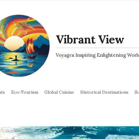
Vibrant View
Voyages Inspiring Enlightening Worl
hts
Eco-Tourism
Global Cuisine
Historical Destinations
So