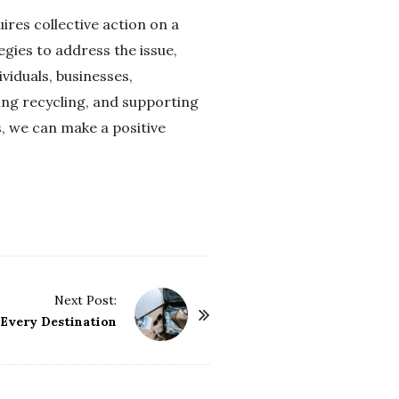
ires collective action on a
gies to address the issue,
viduals, businesses,
ing recycling, and supporting
, we can make a positive
Next Post:
r Every Destination