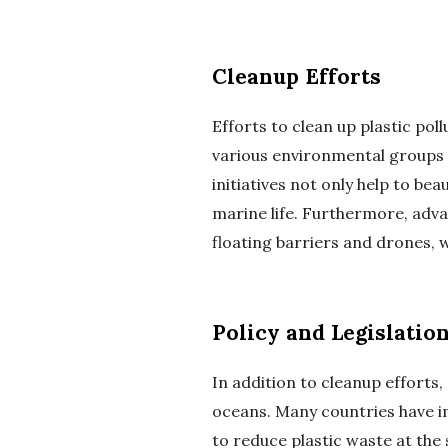
Cleanup Efforts
Efforts to clean up plastic po
various environmental groups 
initiatives not only help to b
marine life. Furthermore, adva
floating barriers and drones, 
Policy and Legislatio
In addition to cleanup efforts, 
oceans. Many countries have im
to reduce plastic waste at the