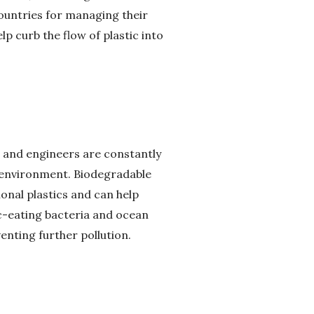
untries for managing their
p curb the flow of plastic into
ts and engineers are constantly
e environment. Biodegradable
ional plastics and can help
ic-eating bacteria and ocean
nting further pollution.