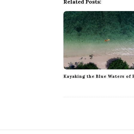
Related Posts:
a
v
i
g
a
t
i
o
n
Kayaking the Blue Waters of F
S