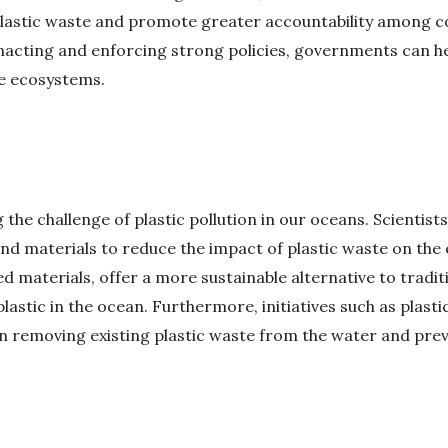
astic waste and promote greater accountability among co
enacting and enforcing strong policies, governments can hel
e ecosystems.
 the challenge of plastic pollution in our oceans. Scientis
nd materials to reduce the impact of plastic waste on th
 materials, offer a more sustainable alternative to tradit
lastic in the ocean. Furthermore, initiatives such as plast
 removing existing plastic waste from the water and preve