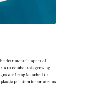
 The detrimental impact of
orts to combat this growing
igns are being launched to
 plastic pollution in our oceans