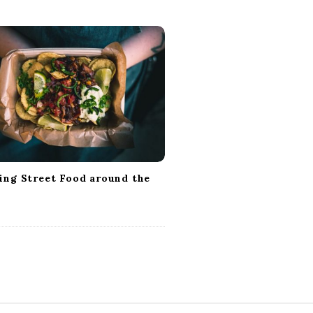
ing Street Food around the