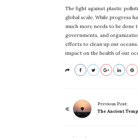
The fight against plastic pollu
global scale. While progress h
much more needs to be done to e
governments, and organizations
efforts to clean up our oceans
impact on the health of our o
P
Previous Post:
o
The Ancient Temp
s
t
N