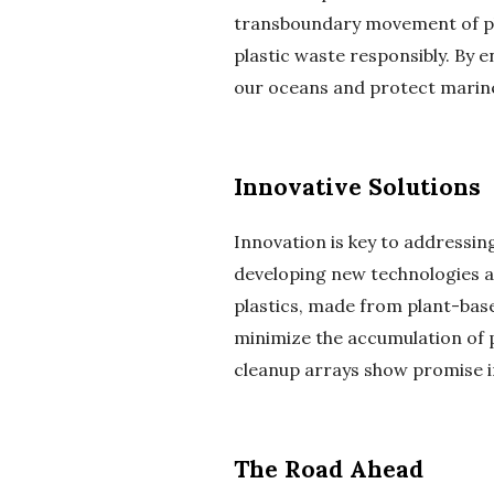
transboundary movement of pl
plastic waste responsibly. By 
our oceans and protect marin
Innovative Solutions
Innovation is key to addressing
developing new technologies a
plastics, made from plant-based
minimize the accumulation of p
cleanup arrays show promise in
The Road Ahead