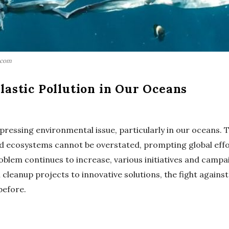
.com
lastic Pollution in Our Oceans
 pressing environmental issue, particularly in our oceans.
and ecosystems cannot be overstated, prompting global eff
oblem continues to increase, various initiatives and campa
cleanup projects to innovative solutions, the fight against
before.