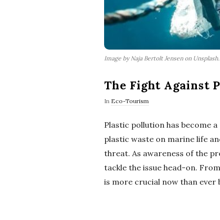
Image by Naja Bertolt Jensen on Unsplash
The Fight Against P
In
Eco-Tourism
Plastic pollution has become a
plastic waste on marine life 
threat. As awareness of the pr
tackle the issue head-on. From 
is more crucial now than ever 