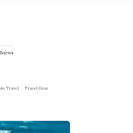
dviews
lo Travel
Travel Gear