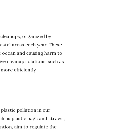
 cleanups, organized by
astal areas each year. These
the ocean and causing harm to
ve cleanup solutions, such as
more efficiently.
 plastic pollution in our
h as plastic bags and straws,
ntion, aim to regulate the