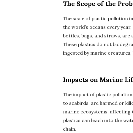
The Scope of the Pro
The scale of plastic pollution i
the world’s oceans every year, 
bottles, bags, and straws, are
These plastics do not biodegra
ingested by marine creatures,
Impacts on Marine Li
The impact of plastic pollutio
to seabirds, are harmed or kill
marine ecosystems, affecting t
plastics can leach into the wat
chain.