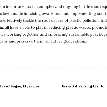
tion in our oceans is a complex and ongoing battle that requ
as been made in raising awareness and implementing strate
ffectively tackle the root causes of plastic pollution. Indi
 all have a role to play in reducing plastic waste, promot
. By working together and embracing sustainable practices
ceans and preserve them for future generations.
les of Bagan, Myanmar
Essential Packing List fo