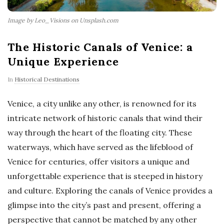
Image by Leo_Visions on Unsplash.com
The Historic Canals of Venice: a
Unique Experience
In
Historical Destinations
Venice, a city unlike any other, is renowned for its
intricate network of historic canals that wind their
way through the heart of the floating city. These
waterways, which have served as the lifeblood of
Venice for centuries, offer visitors a unique and
unforgettable experience that is steeped in history
and culture. Exploring the canals of Venice provides a
glimpse into the city’s past and present, offering a
perspective that cannot be matched by any other