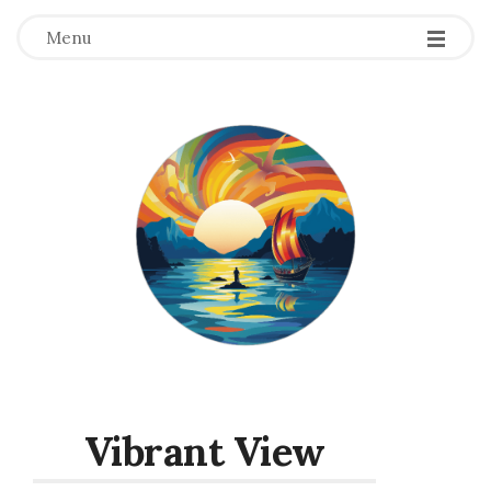
Menu
Vibrant View