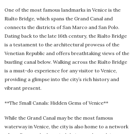
One of the most famous landmarks in Venice is the
Rialto Bridge, which spans the Grand Canal and
connects the districts of San Marco and San Polo.
Dating back to the late 16th century, the Rialto Bridge
is a testament to the architectural prowess of the
Venetian Republic and offers breathtaking views of the
bustling canal below. Walking across the Rialto Bridge
is a must-do experience for any visitor to Venice,
providing a glimpse into the city’s rich history and
vibrant present.
**The Small Canals: Hidden Gems of Venice**
While the Grand Canal may be the most famous
waterway in Venice, the city is also home to a network