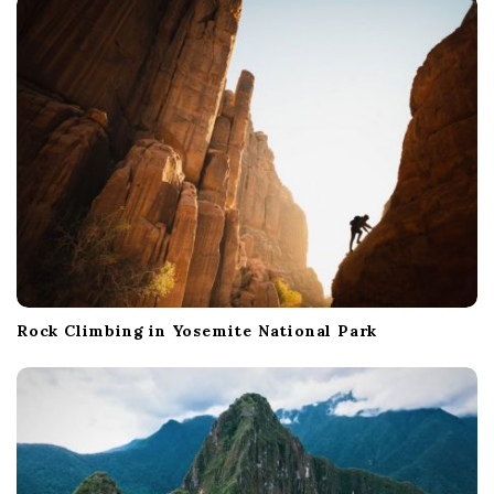
Rock Climbing in Yosemite National Park