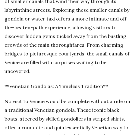
of smaller canals that wind their way through its
labyrinthine streets. Exploring these smaller canals by
gondola or water taxi offers a more intimate and off-
the-beaten-path experience, allowing visitors to
discover hidden gems tucked away from the bustling
crowds of the main thoroughfares. From charming
bridges to picturesque courtyards, the small canals of
Venice are filled with surprises waiting to be
uncovered.
**Venetian Gondolas: A Timeless Tradition**
No visit to Venice would be complete without a ride on
a traditional Venetian gondola. These iconic black
boats, steered by skilled gondoliers in striped shirts,
offer a romantic and quintessentially Venetian way to