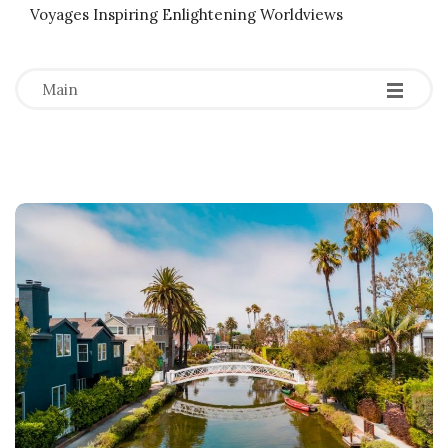
Voyages Inspiring Enlightening Worldviews
-
-
-
Main