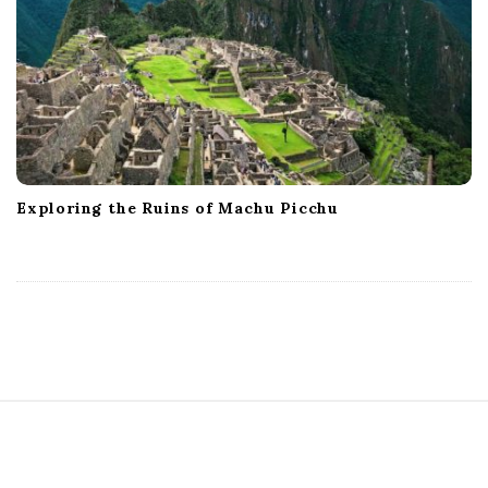
Exploring the Ruins of Machu Picchu
S
i
t