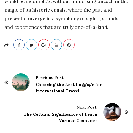
would be incomplete without immersing oneself in the
magic of its historic canals, where the past and
present converge in a symphony of sights, sounds,
and experiences that are truly one-of-a-kind.
P
Previous Post:
o
Choosing the Best Luggage for
International Travel
s
t
Next Post:
N
The Cultural Significance of Tea in
a
Various Countries
v