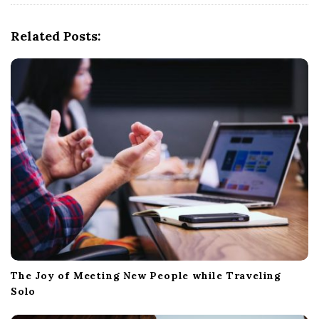
i
g
Related Posts:
a
t
i
o
n
The Joy of Meeting New People while Traveling
Solo