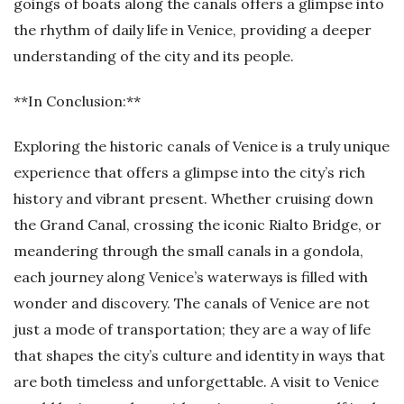
goings of boats along the canals offers a glimpse into
the rhythm of daily life in Venice, providing a deeper
understanding of the city and its people.
**In Conclusion:**
Exploring the historic canals of Venice is a truly unique
experience that offers a glimpse into the city’s rich
history and vibrant present. Whether cruising down
the Grand Canal, crossing the iconic Rialto Bridge, or
meandering through the small canals in a gondola,
each journey along Venice’s waterways is filled with
wonder and discovery. The canals of Venice are not
just a mode of transportation; they are a way of life
that shapes the city’s culture and identity in ways that
are both timeless and unforgettable. A visit to Venice