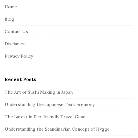
e
Home
F
Blog
o
o
Contact Us
t
Disclamer
e
r
Privacy Policy
Recent Posts
The Art of Sushi Making in Japan
Understanding the Japanese Tea Ceremony
The Latest in Eco-friendly Travel Gear
Understanding the Scandinavian Concept of Hygge