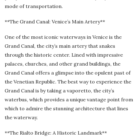
mode of transportation.
**The Grand Canal: Venice’s Main Artery**
One of the most iconic waterways in Venice is the
Grand Canal, the city’s main artery that snakes
through the historic center. Lined with impressive
palaces, churches, and other grand buildings, the
Grand Canal offers a glimpse into the opulent past of
the Venetian Republic. The best way to experience the
Grand Canal is by taking a vaporetto, the city’s
waterbus, which provides a unique vantage point from
which to admire the stunning architecture that lines
the waterway.
**The Rialto Bridge: A Historic Landmark**