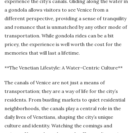
experience the city’s canals. Gliding along the water in
a gondola allows visitors to see Venice from a
different perspective, providing a sense of tranquility
and romance that is unmatched by any other mode of
transportation. While gondola rides can be a bit
pricey, the experience is well worth the cost for the
memories that will last a lifetime.
**The Venetian Lifestyle: A Water-Centric Culture**
The canals of Venice are not just a means of
transportation; they are a way of life for the city’s
residents. From bustling markets to quiet residential
neighborhoods, the canals play a central role in the
daily lives of Venetians, shaping the city’s unique
culture and identity. Watching the comings and