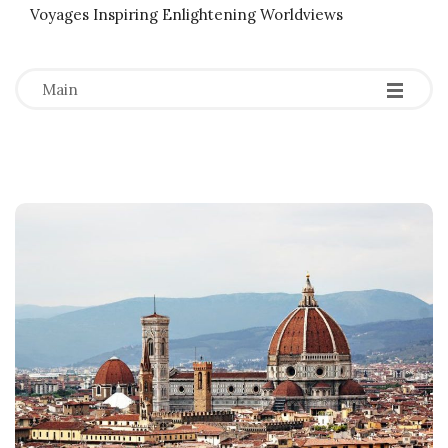
Voyages Inspiring Enlightening Worldviews
-
-
-
Main