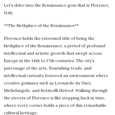
Let’s delve into the Renaissance gem that is Florence,
Italy.
**The Birthplace of the Renaissance**
Florence holds the esteemed title of being the
birthplace of the Renaissance, a period of profound
intellectual and artistic growth that swept across
Europe in the 14th to 17th centuries. The city’s
patronage of the arts, flourishing trade, and
intellectual curiosity fostered an environment where
creative geniuses such as Leonardo da Vinci,
Michelangelo, and Botticelli thrived. Walking through
the streets of Florence is like stepping back in time,
where every corner holds a piece of this remarkable
cultural heritage.