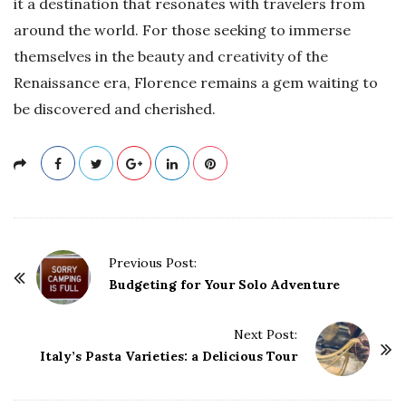
it a destination that resonates with travelers from
around the world. For those seeking to immerse
themselves in the beauty and creativity of the
Renaissance era, Florence remains a gem waiting to
be discovered and cherished.
P
Previous Post:
o
Budgeting for Your Solo Adventure
s
t
Next Post:
Italy’s Pasta Varieties: a Delicious Tour
N
a