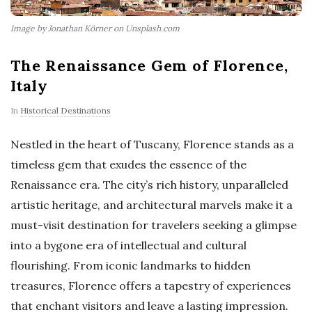
Image by Jonathan Körner on Unsplash.com
The Renaissance Gem of Florence,
Italy
In
Historical Destinations
Nestled in the heart of Tuscany, Florence stands as a
timeless gem that exudes the essence of the
Renaissance era. The city’s rich history, unparalleled
artistic heritage, and architectural marvels make it a
must-visit destination for travelers seeking a glimpse
into a bygone era of intellectual and cultural
flourishing. From iconic landmarks to hidden
treasures, Florence offers a tapestry of experiences
that enchant visitors and leave a lasting impression.