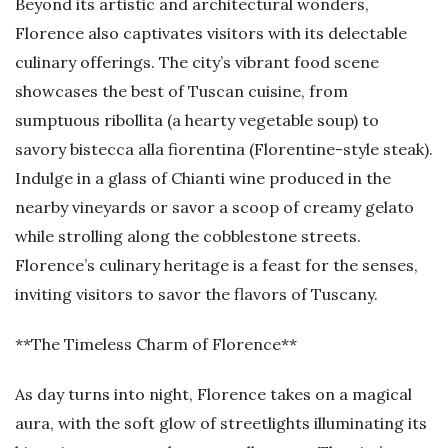
Beyond its artistic and architectural wonders,
Florence also captivates visitors with its delectable
culinary offerings. The city’s vibrant food scene
showcases the best of Tuscan cuisine, from
sumptuous ribollita (a hearty vegetable soup) to
savory bistecca alla fiorentina (Florentine-style steak).
Indulge in a glass of Chianti wine produced in the
nearby vineyards or savor a scoop of creamy gelato
while strolling along the cobblestone streets.
Florence’s culinary heritage is a feast for the senses,
inviting visitors to savor the flavors of Tuscany.
**The Timeless Charm of Florence**
As day turns into night, Florence takes on a magical
aura, with the soft glow of streetlights illuminating its