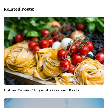
v
i
Related Posts:
g
a
t
i
o
n
Italian Cuisine: beyond Pizza and Pasta