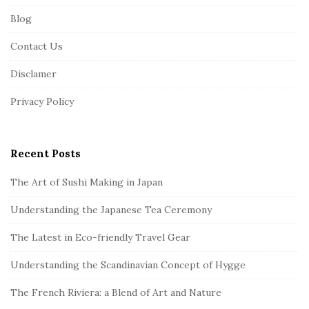
F
Blog
o
o
Contact Us
t
Disclamer
e
r
Privacy Policy
Recent Posts
The Art of Sushi Making in Japan
Understanding the Japanese Tea Ceremony
The Latest in Eco-friendly Travel Gear
Understanding the Scandinavian Concept of Hygge
The French Riviera: a Blend of Art and Nature