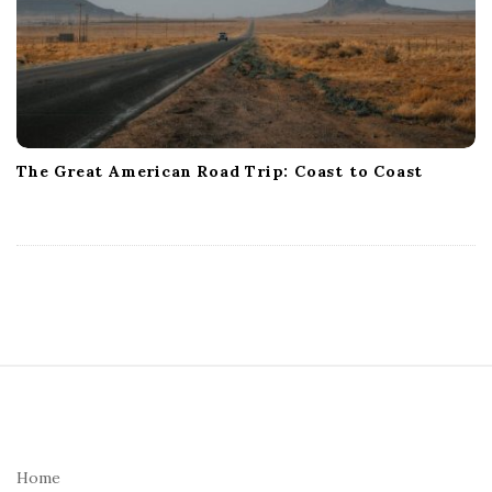
The Great American Road Trip: Coast to Coast
S
i
t
e
Home