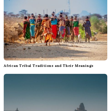
African Tribal Traditions and Their Meanings