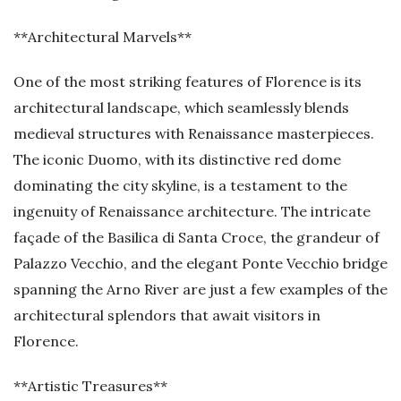
**Architectural Marvels**
One of the most striking features of Florence is its
architectural landscape, which seamlessly blends
medieval structures with Renaissance masterpieces.
The iconic Duomo, with its distinctive red dome
dominating the city skyline, is a testament to the
ingenuity of Renaissance architecture. The intricate
façade of the Basilica di Santa Croce, the grandeur of
Palazzo Vecchio, and the elegant Ponte Vecchio bridge
spanning the Arno River are just a few examples of the
architectural splendors that await visitors in
Florence.
**Artistic Treasures**