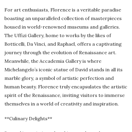
For art enthusiasts, Florence is a veritable paradise
boasting an unparalleled collection of masterpieces
housed in world-renowned museums and galleries.
The Uffizi Gallery, home to works by the likes of
Botticelli, Da Vinci, and Raphael, offers a captivating
journey through the evolution of Renaissance art.
Meanwhile, the Accademia Gallery is where
Michelangelo’s iconic statue of David stands in all its
marble glory, a symbol of artistic perfection and
human beauty. Florence truly encapsulates the artistic
spirit of the Renaissance, inviting visitors to immerse
themselves in a world of creativity and inspiration.
**Culinary Delights**