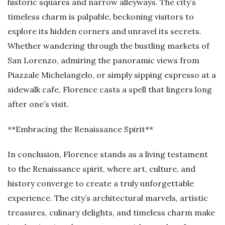
historic squares and narrow alleyways. The city’s
timeless charm is palpable, beckoning visitors to
explore its hidden corners and unravel its secrets.
Whether wandering through the bustling markets of
San Lorenzo, admiring the panoramic views from
Piazzale Michelangelo, or simply sipping espresso at a
sidewalk cafe, Florence casts a spell that lingers long
after one’s visit.
**Embracing the Renaissance Spirit**
In conclusion, Florence stands as a living testament
to the Renaissance spirit, where art, culture, and
history converge to create a truly unforgettable
experience. The city’s architectural marvels, artistic
treasures, culinary delights, and timeless charm make