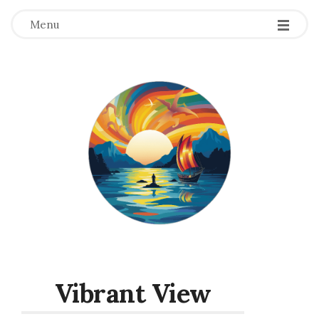
Menu
Vibrant View