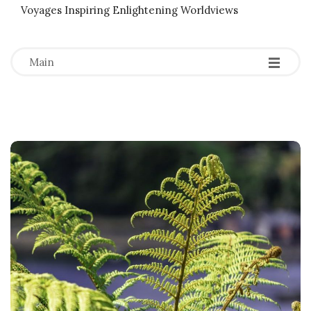
Voyages Inspiring Enlightening Worldviews
-
-
-
Main