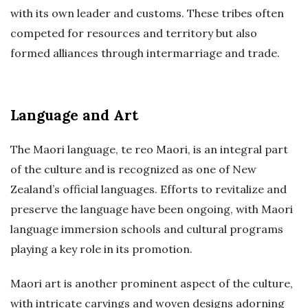
with its own leader and customs. These tribes often
competed for resources and territory but also
formed alliances through intermarriage and trade.
Language and Art
The Maori language, te reo Maori, is an integral part
of the culture and is recognized as one of New
Zealand’s official languages. Efforts to revitalize and
preserve the language have been ongoing, with Maori
language immersion schools and cultural programs
playing a key role in its promotion.
Maori art is another prominent aspect of the culture,
with intricate carvings and woven designs adorning