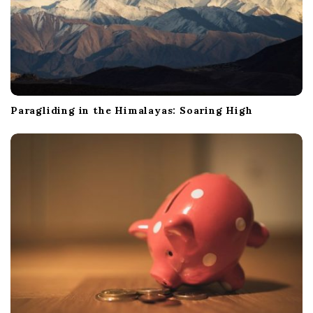
Paragliding in the Himalayas: Soaring High