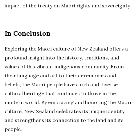
impact of the treaty on Maori rights and sovereignty.
In Conclusion
Exploring the Maori culture of New Zealand offers a
profound insight into the history, traditions, and
values of this vibrant indigenous community. From
their language and art to their ceremonies and
beliefs, the Maori people have a rich and diverse
cultural heritage that continues to thrive in the
modern world. By embracing and honoring the Maori
culture, New Zealand celebrates its unique identity
and strengthens its connection to the land and its
people.