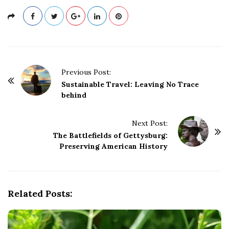
P
Previous Post:
o
Sustainable Travel: Leaving No Trace
behind
s
t
Next Post:
N
The Battlefields of Gettysburg:
a
Preserving American History
v
i
g
Related Posts:
a
t
i