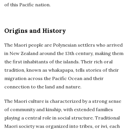
of this Pacific nation.
Origins and History
The Maori people are Polynesian settlers who arrived
in New Zealand around the 13th century, making them
the first inhabitants of the islands. Their rich oral
tradition, known as whakapapa, tells stories of their
migration across the Pacific Ocean and their
connection to the land and nature.
The Maori culture is characterized by a strong sense
of community and kinship, with extended families
playing a central role in social structure. Traditional
Maori society was organized into tribes, or iwi, each