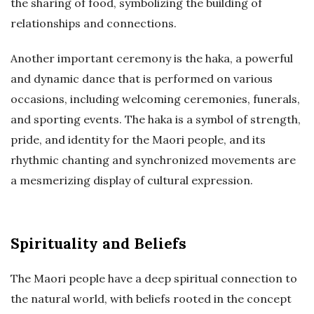
the sharing of food, symbolizing the building of
relationships and connections.
Another important ceremony is the haka, a powerful
and dynamic dance that is performed on various
occasions, including welcoming ceremonies, funerals,
and sporting events. The haka is a symbol of strength,
pride, and identity for the Maori people, and its
rhythmic chanting and synchronized movements are
a mesmerizing display of cultural expression.
Spirituality and Beliefs
The Maori people have a deep spiritual connection to
the natural world, with beliefs rooted in the concept