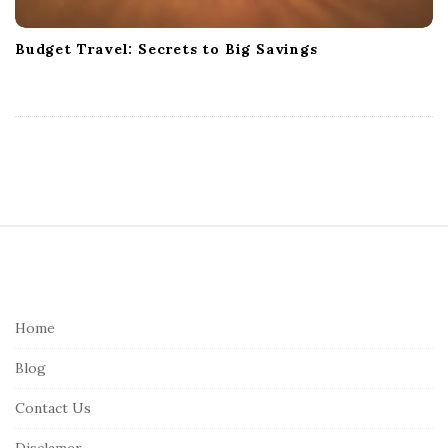
Budget Travel: Secrets to Big Savings
S
i
t
e
Home
F
Blog
o
o
Contact Us
t