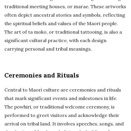
traditional meeting houses, or marae. These artworks
often depict ancestral stories and symbols, reflecting
the spiritual beliefs and values of the Maori people.
The art of ta moko, or traditional tattooing, is also a
significant cultural practice, with each design
carrying personal and tribal meanings.
Ceremonies and Rituals
Central to Maori culture are ceremonies and rituals
that mark significant events and milestones in life.
The powhiri, or traditional welcome ceremony, is
performed to greet visitors and acknowledge their
arrival on tribal land. It involves speeches, songs, and