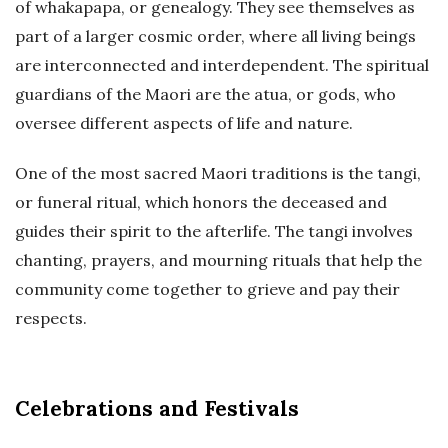
of whakapapa, or genealogy. They see themselves as
part of a larger cosmic order, where all living beings
are interconnected and interdependent. The spiritual
guardians of the Maori are the atua, or gods, who
oversee different aspects of life and nature.
One of the most sacred Maori traditions is the tangi,
or funeral ritual, which honors the deceased and
guides their spirit to the afterlife. The tangi involves
chanting, prayers, and mourning rituals that help the
community come together to grieve and pay their
respects.
Celebrations and Festivals