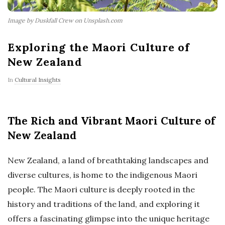
Image by Duskfall Crew on Unsplash.com
Exploring the Maori Culture of
New Zealand
In
Cultural Insights
The Rich and Vibrant Maori Culture of
New Zealand
New Zealand, a land of breathtaking landscapes and
diverse cultures, is home to the indigenous Maori
people. The Maori culture is deeply rooted in the
history and traditions of the land, and exploring it
offers a fascinating glimpse into the unique heritage