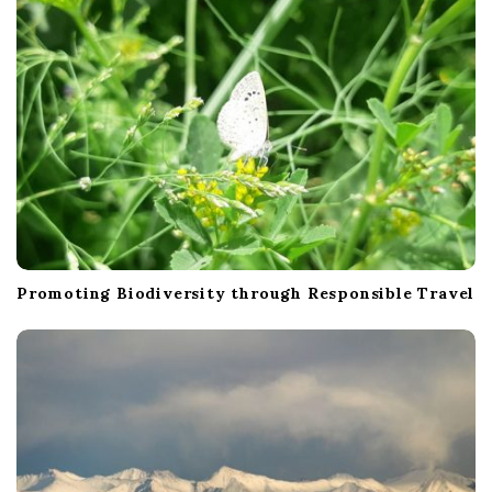
o
n
Promoting Biodiversity through Responsible Travel