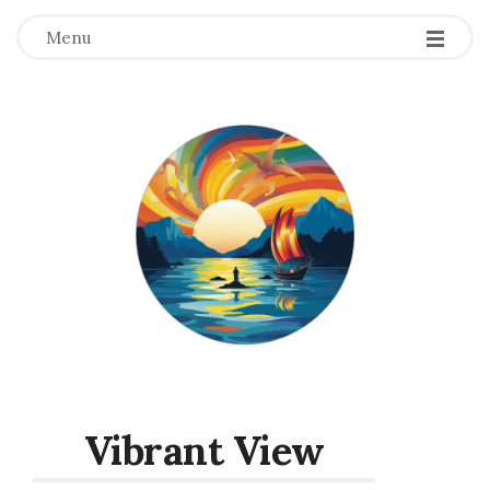
Menu
Vibrant View