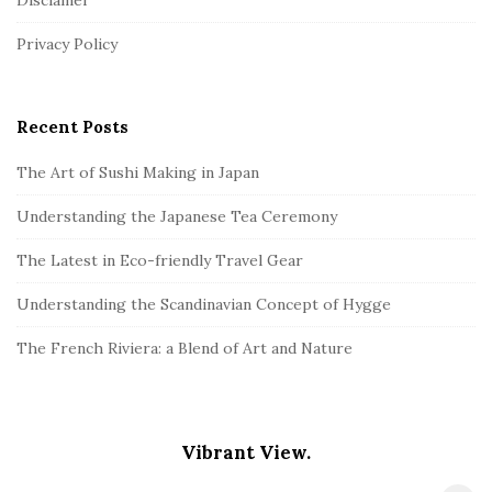
Disclamer
e
r
Privacy Policy
Recent Posts
The Art of Sushi Making in Japan
Understanding the Japanese Tea Ceremony
The Latest in Eco-friendly Travel Gear
Understanding the Scandinavian Concept of Hygge
The French Riviera: a Blend of Art and Nature
Vibrant View.