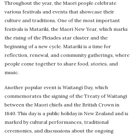
Throughout the year, the Maori people celebrate
various festivals and events that showcase their
culture and traditions. One of the most important
festivals is Matariki, the Maori New Year, which marks
the rising of the Pleiades star cluster and the
beginning of a new cycle. Matariki is a time for
reflection, renewal, and community gatherings, where
people come together to share food, stories, and
music.
Another popular event is Waitangi Day, which
commemorates the signing of the Treaty of Waitangi
between the Maori chiefs and the British Crown in
1840. This day is a public holiday in New Zealand and is
marked by cultural performances, traditional
ceremonies, and discussions about the ongoing